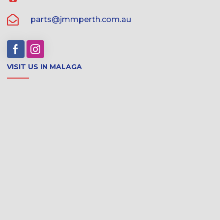
parts@jmmperth.com.au
VISIT US IN MALAGA