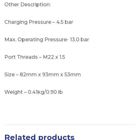
Other Description:
Charging Pressure – 4.5 bar
Max. Operating Pressure- 13.0 bar
Port Threads – M22 x 1.5
Size – 82mm x 93mm x 53mm
Weight – 0.41kg/0.90 lb
Related products