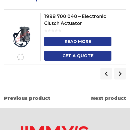
1998 700 040 – Electronic
Clutch Actuator
READ MORE
GET A QUOTE
Previous product
Next product