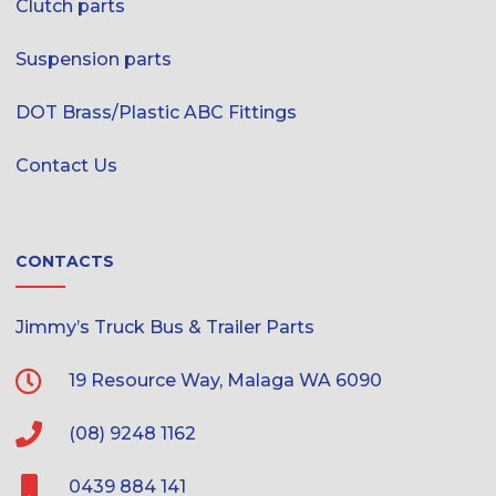
Clutch parts
Suspension parts
DOT Brass/Plastic ABC Fittings
Contact Us
CONTACTS
Jimmy’s Truck Bus & Trailer Parts
19 Resource Way, Malaga WA 6090
(08) 9248 1162
0439 884 141