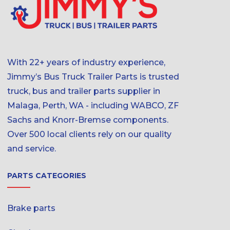
With 22+ years of industry experience,
Jimmy’s Bus Truck Trailer Parts is trusted
truck, bus and trailer parts supplier in
Malaga, Perth, WA - including WABCO, ZF
Sachs and Knorr-Bremse components.
Over 500 local clients rely on our quality
and service.
PARTS CATEGORIES
Brake parts