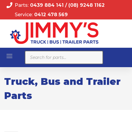
Parts:
0439 884 141
/
(08) 9248 1162
Service:
0412 478 569
Products
search
Truck, Bus and Trailer
Parts