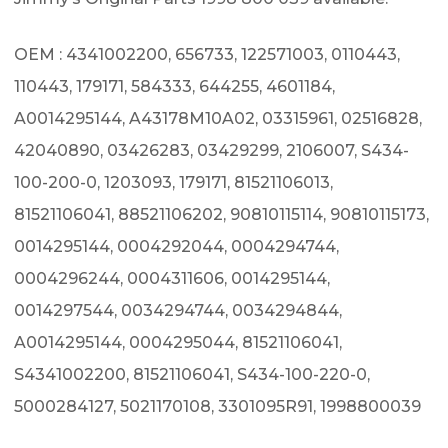
OEM : 4341002200, 656733, 122571003, 0110443,
110443, 179171, 584333, 644255, 4601184,
A0014295144, A43178M10A02, 03315961, 02516828,
42040890, 03426283, 03429299, 2106007, S434-
100-200-0, 1203093, 179171, 81521106013,
81521106041, 88521106202, 90810115114, 90810115173,
0014295144, 0004292044, 0004294744,
0004296244, 0004311606, 0014295144,
0014297544, 0034294744, 0034294844,
A0014295144, 0004295044, 81521106041,
S4341002200, 81521106041, S434-100-220-0,
5000284127, 5021170108, 3301095R91, 1998800039