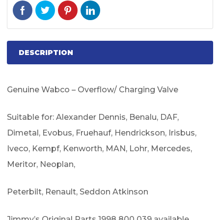
DESCRIPTION
Genuine Wabco – Overflow/ Charging Valve
Suitable for: Alexander Dennis, Benalu, DAF,
Dimetal, Evobus, Fruehauf, Hendrickson, Irisbus,
Iveco, Kempf, Kenworth, MAN, Lohr, Mercedes,
Meritor, Neoplan,
Peterbilt, Renault, Seddon Atkinson
Jimmy’s Original Parts 1998 800 039 available.