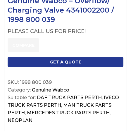
Genuine Wabco – Overflow/
Charging Valve 4341002200 /
1998 800 039
PLEASE CALL US FOR PRICE!
COMPARE
GET A QUOTE
SKU:
1998 800 039
Category:
Genuine Wabco
Suitable for:
DAF TRUCK PARTS PERTH
,
IVECO
TRUCK PARTS PERTH
,
MAN TRUCK PARTS
PERTH
,
MERCEDES TRUCK PARTS PERTH
,
NEOPLAN