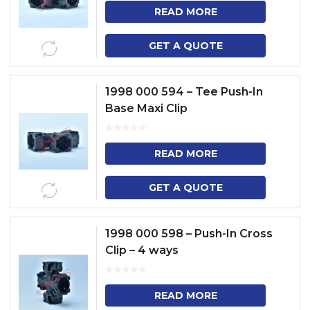
READ MORE
GET A QUOTE
1998 000 594 – Tee Push-In
Base Maxi Clip
READ MORE
GET A QUOTE
1998 000 598 – Push-In Cross
Clip – 4 ways
READ MORE