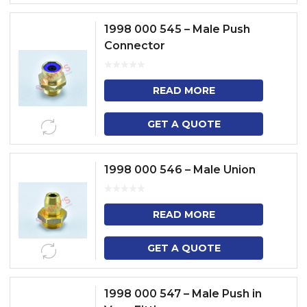
1998 000 545 – Male Push
Connector
READ MORE
GET A QUOTE
1998 000 546 – Male Union
READ MORE
GET A QUOTE
1998 000 547 – Male Push in