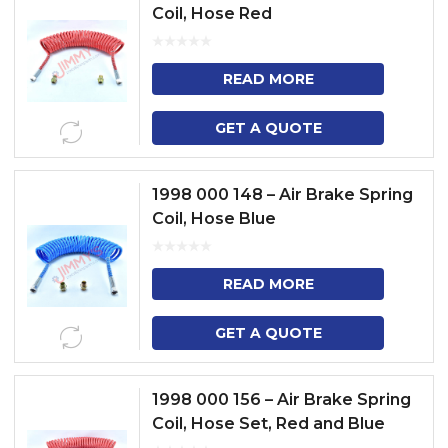
Coil, Hose Red
READ MORE
GET A QUOTE
1998 000 148 – Air Brake Spring
Coil, Hose Blue
READ MORE
GET A QUOTE
1998 000 156 – Air Brake Spring
Coil, Hose Set, Red and Blue