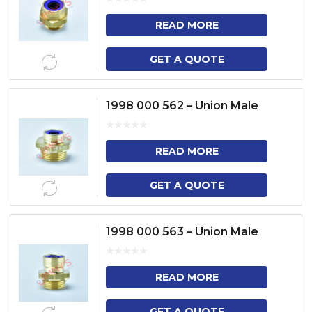
READ MORE
GET A QUOTE
1998 000 562 – Union Male
READ MORE
GET A QUOTE
1998 000 563 – Union Male
READ MORE
GET A QUOTE