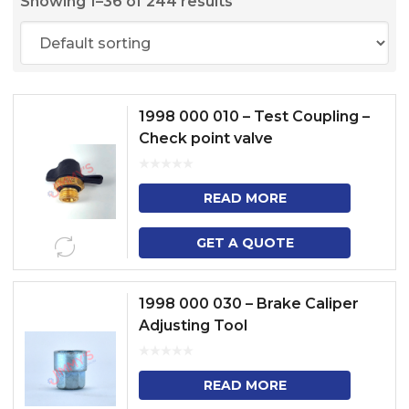
Showing 1–36 of 244 results
1998 000 010 – Test Coupling –
Check point valve
READ MORE
GET A QUOTE
1998 000 030 – Brake Caliper
Adjusting Tool
READ MORE