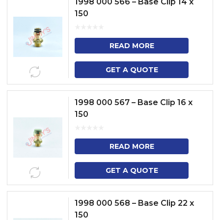
1998 000 566 – Base Clip 14 x
150
READ MORE
GET A QUOTE
1998 000 567 – Base Clip 16 x
150
READ MORE
GET A QUOTE
1998 000 568 – Base Clip 22 x
150