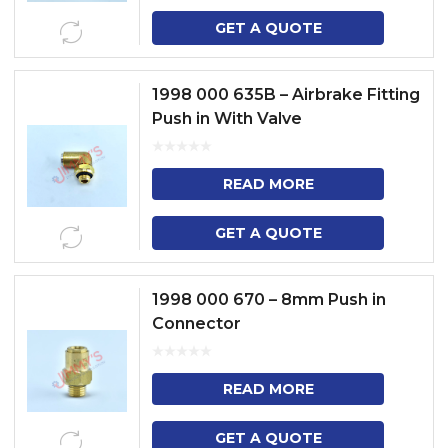
GET A QUOTE
1998 000 635B – Airbrake Fitting
Push in With Valve
READ MORE
GET A QUOTE
1998 000 670 – 8mm Push in
Connector
READ MORE
GET A QUOTE