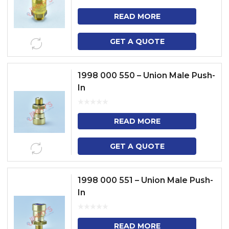
READ MORE
GET A QUOTE
1998 000 550 – Union Male Push-
In
READ MORE
GET A QUOTE
1998 000 551 – Union Male Push-
In
READ MORE