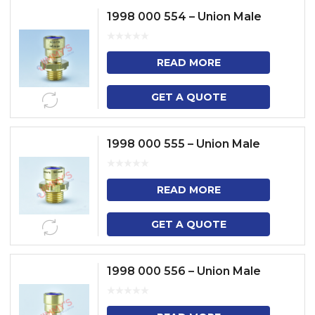
1998 000 554 – Union Male
READ MORE
GET A QUOTE
1998 000 555 – Union Male
READ MORE
GET A QUOTE
1998 000 556 – Union Male