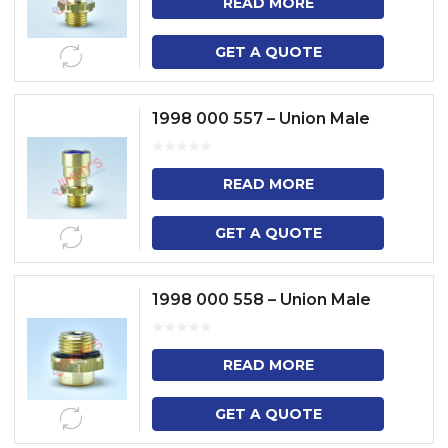
READ MORE
GET A QUOTE
1998 000 557 – Union Male
READ MORE
GET A QUOTE
1998 000 558 – Union Male
READ MORE
GET A QUOTE