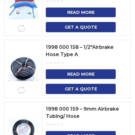
READ MORE
GET A QUOTE
1998 000 158 – 1/2″Airbrake
Hose Type A
READ MORE
GET A QUOTE
1998 000 159 – 9mm Airbrake
Tubing/ Hose