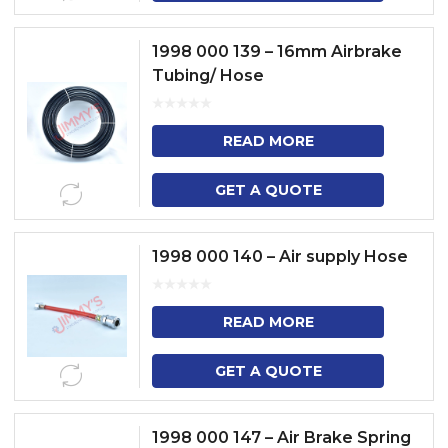
1998 000 139 – 16mm Airbrake
Tubing/ Hose
READ MORE
GET A QUOTE
1998 000 140 – Air supply Hose
READ MORE
GET A QUOTE
1998 000 147 – Air Brake Spring