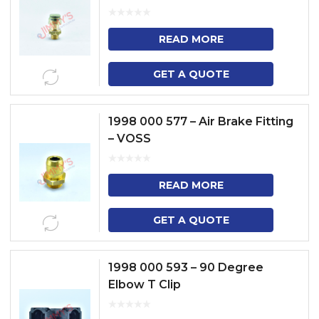
READ MORE
GET A QUOTE
1998 000 577 – Air Brake Fitting
– VOSS
READ MORE
GET A QUOTE
1998 000 593 – 90 Degree
Elbow T Clip