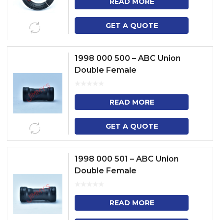
READ MORE
GET A QUOTE
1998 000 500 – ABC Union
Double Female
READ MORE
GET A QUOTE
1998 000 501 – ABC Union
Double Female
READ MORE