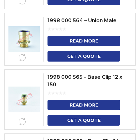
1998 000 564 – Union Male
READ MORE
GET A QUOTE
1998 000 565 – Base Clip 12 x
150
READ MORE
GET A QUOTE