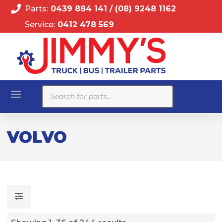
Parts:
0439 884 141
/
(08) 9248 1162
Service:
0412 478 569
Products
search
VOLVO