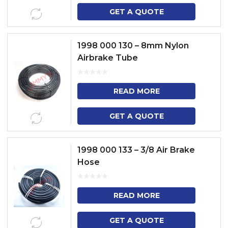
GET A QUOTE
1998 000 130 – 8mm Nylon
Airbrake Tube
READ MORE
GET A QUOTE
1998 000 133 – 3/8 Air Brake
Hose
READ MORE
GET A QUOTE