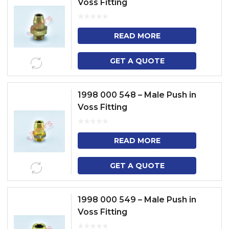
Voss Fitting
READ MORE
GET A QUOTE
1998 000 548 – Male Push in
Voss Fitting
READ MORE
GET A QUOTE
1998 000 549 – Male Push in
Voss Fitting