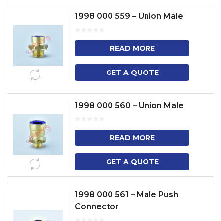
1998 000 559 – Union Male
READ MORE
GET A QUOTE
1998 000 560 – Union Male
READ MORE
GET A QUOTE
1998 000 561 – Male Push
Connector