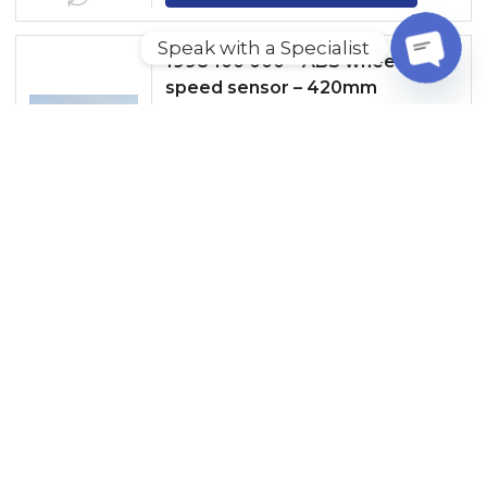
Speak with a Specialist
1998 100 000 – ABS wheel
speed sensor – 420mm
O
P
E
READ MORE
N
C
GET A QUOTE
H
A
T
1998 100 001 – ABS wheel speed
Y
sensor – 1000mm
READ MORE
GET A QUOTE