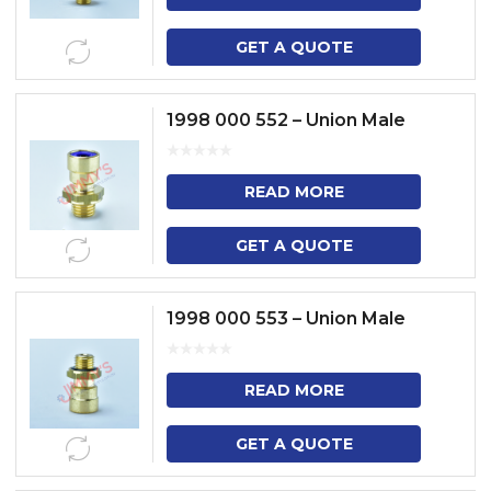
GET A QUOTE
1998 000 552 – Union Male
READ MORE
GET A QUOTE
1998 000 553 – Union Male
READ MORE
GET A QUOTE