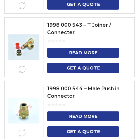
GET A QUOTE
1998 000 543 – T Joiner /
Connecter
READ MORE
GET A QUOTE
1998 000 544 – Male Push in
Connector
READ MORE
GET A QUOTE