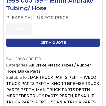
1998 000 139 – 16mm Airbrake
Tubing/ Hose
PLEASE CALL US FOR PRICE!
COMPARE
GET A QUOTE
SKU:
1998 000 139
Categories:
Air Brake Plastic Tubes / Rubber
Hose
,
Brake Parts
Suitable for:
DAF TRUCK PARTS PERTH
,
IVECO
TRUCK PARTS PERTH
,
KNORR BREMSE TRUCK
PARTS PERTH
,
MAN TRUCK PARTS PERTH
,
MERCEDES TRUCK PARTS PERTH
,
RENAULT
TRUCK PARTS PERTH
,
SCANIA TRUCK PARTS