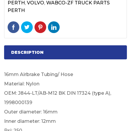
PERTH
,
VOLVO
,
WABCO-ZF TRUCK PARTS
PERTH
DESCRIPTION
16mm Airbrake Tubing/ Hose
Material: Nylon
OEM: J844-LT/AB-M12 BK DIN 17324 (type A),
1998000139
Outer diameter: 16mm
Inner diameter: 12mm
Psi: 250