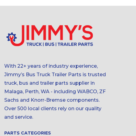
With 22+ years of industry experience,
Jimmy’s Bus Truck Trailer Parts is trusted
truck, bus and trailer parts supplier in
Malaga, Perth, WA - including WABCO, ZF
Sachs and Knorr-Bremse components.
Over 500 local clients rely on our quality
and service.
PARTS CATEGORIES