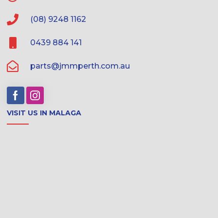
(08) 9248 1162
0439 884 141
parts@jmmperth.com.au
VISIT US IN MALAGA