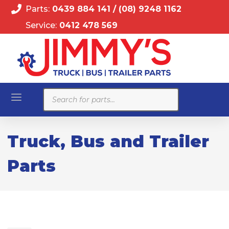
Parts:
0439 884 141
/
(08) 9248 1162
Service:
0412 478 569
Products
search
Truck, Bus and Trailer
Parts