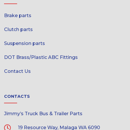
Brake parts
Clutch parts
Suspension parts
DOT Brass/Plastic ABC Fittings
Contact Us
CONTACTS
Jimmy’s Truck Bus & Trailer Parts
19 Resource Way, Malaga WA 6090