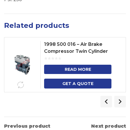
Related products
1998 500 016 – Air Brake
Compressor Twin Cylinder
Model No. TRUCK (P, R, G, T) –
BUS (F, K, N) NGS INLINE
READ MORE
GET A QUOTE
Previous product
Next product