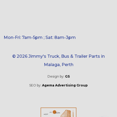
Mon-Fri: 7am-5pm ; Sat: 8am-3pm
© 2026 Jimmy's Truck, Bus & Trailer Parts in
Malaga, Perth
Design by:
GS
SEO by:
Agema Advertising Group