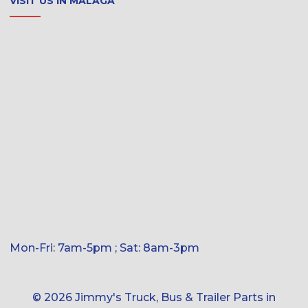
VISIT US IN MALAGA
Mon-Fri: 7am-5pm ; Sat: 8am-3pm
© 2026 Jimmy's Truck, Bus & Trailer Parts in