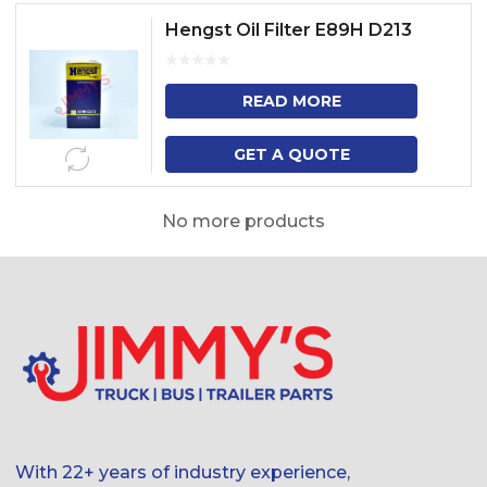
Hengst Oil Filter E89H D213
READ MORE
GET A QUOTE
No more products
With 22+ years of industry experience,