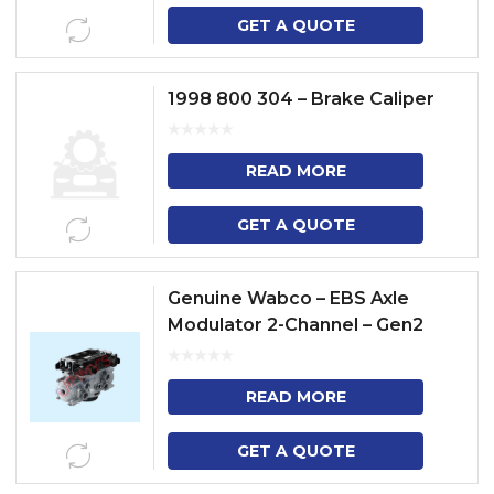
GET A QUOTE
1998 800 304 – Brake Caliper
READ MORE
GET A QUOTE
Genuine Wabco – EBS Axle
Modulator 2-Channel – Gen2
READ MORE
GET A QUOTE