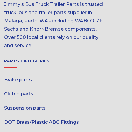
Jimmy’s Bus Truck Trailer Parts is trusted
truck, bus and trailer parts supplier in
Malaga, Perth, WA - including WABCO, ZF
Sachs and Knorr-Bremse components.
Over 500 local clients rely on our quality
and service.
PARTS CATEGORIES
Brake parts
Clutch parts
Suspension parts
DOT Brass/Plastic ABC Fittings