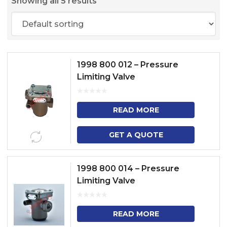
Showing all 5 results
1998 800 012 – Pressure
Limiting Valve
READ MORE
GET A QUOTE
1998 800 014 – Pressure
Limiting Valve
READ MORE