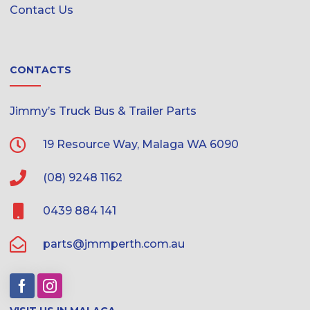
Contact Us
CONTACTS
Jimmy’s Truck Bus & Trailer Parts
19 Resource Way, Malaga WA 6090
(08) 9248 1162
0439 884 141
parts@jmmperth.com.au