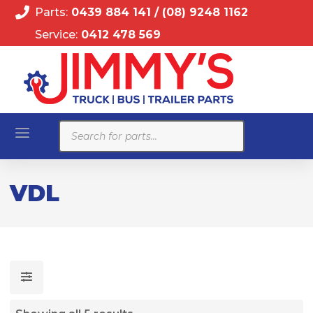
Parts:
0439 884 141
/
(08) 9248 1162
Service:
0412 478 569
Products
search
VDL