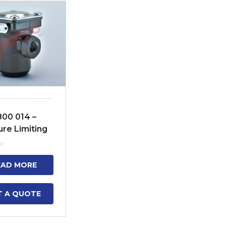
800 014 –
ure Limiting
EAD MORE
T A QUOTE