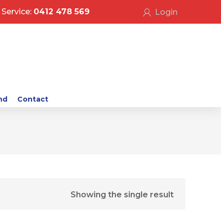
Service:
0412 478 569
Login
nd
Contact
Showing the single result