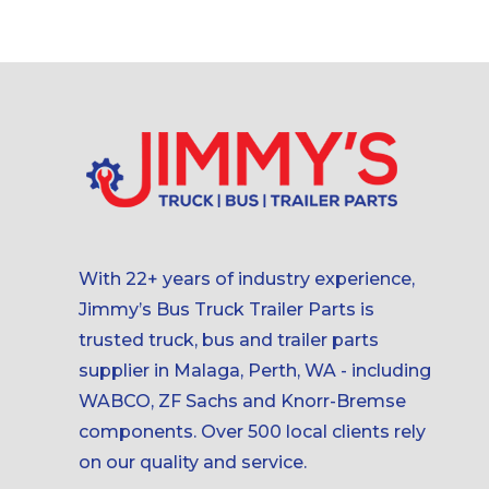
With 22+ years of industry experience,
Jimmy’s Bus Truck Trailer Parts is
trusted truck, bus and trailer parts
supplier in Malaga, Perth, WA - including
WABCO, ZF Sachs and Knorr-Bremse
components. Over 500 local clients rely
on our quality and service.