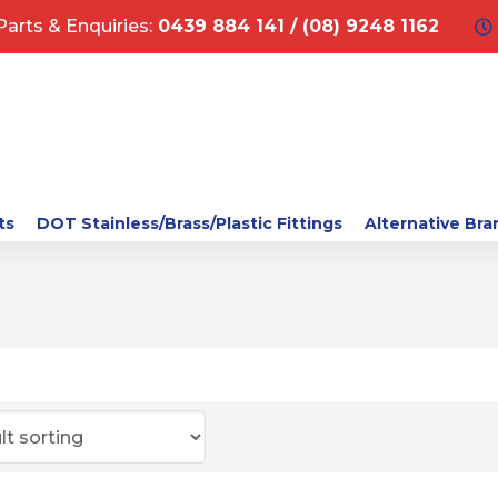
Parts & Enquiries:
0439 884 141 / (08) 9248 1162
ts
DOT Stainless/Brass/Plastic Fittings
Alternative Bra