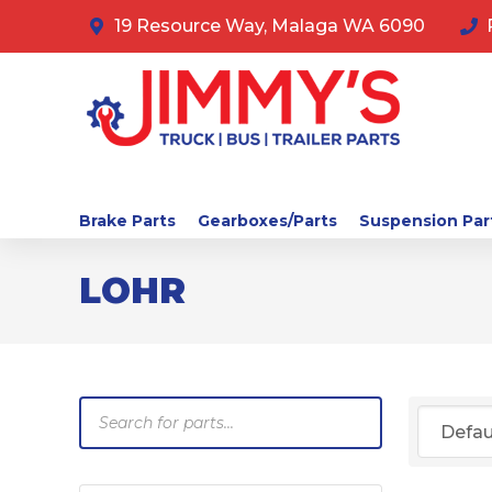
19 Resource Way, Malaga WA 6090
Brake Parts
Gearboxes/Parts
Suspension Par
LOHR
Products
search