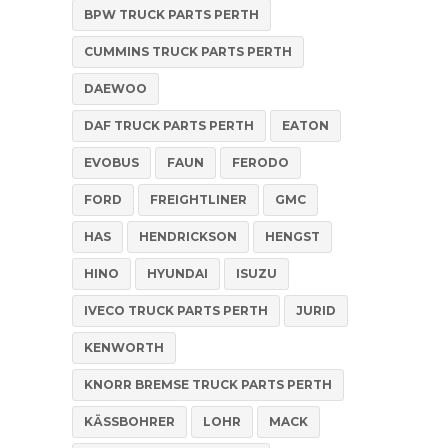
BPW TRUCK PARTS PERTH
CUMMINS TRUCK PARTS PERTH
DAEWOO
DAF TRUCK PARTS PERTH
EATON
EVOBUS
FAUN
FERODO
FORD
FREIGHTLINER
GMC
HAS
HENDRICKSON
HENGST
HINO
HYUNDAI
ISUZU
IVECO TRUCK PARTS PERTH
JURID
KENWORTH
KNORR BREMSE TRUCK PARTS PERTH
KÄSSBOHRER
LOHR
MACK