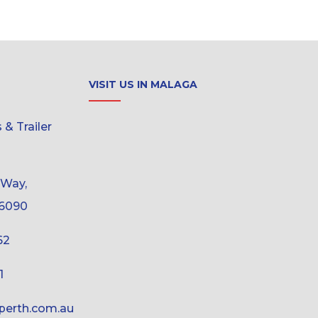
VISIT US IN MALAGA
& Trailer
 Way,
6090
62
1
erth.com.au