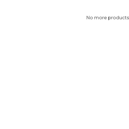
No more product