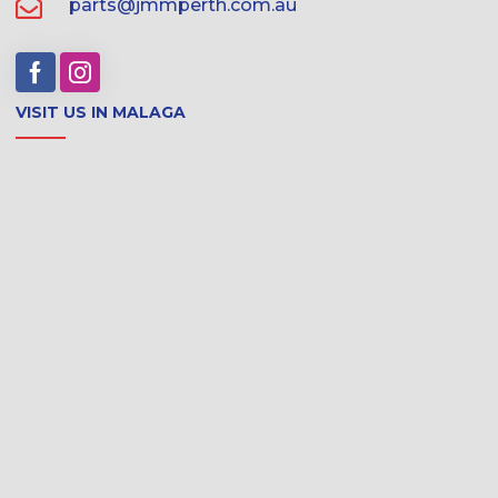
parts@jmmperth.com.au
VISIT US IN MALAGA