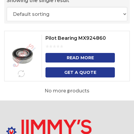
Showing the single result
Pilot Bearing MX924860
READ MORE
GET A QUOTE
No more products