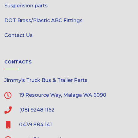
Suspension parts
DOT Brass/Plastic ABC Fittings
Contact Us
CONTACTS
Jimmy’s Truck Bus & Trailer Parts
19 Resource Way, Malaga WA 6090
(08) 9248 1162
0439 884 141