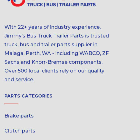
With 22+ years of industry experience,
Jimmy’s Bus Truck Trailer Parts is trusted
truck, bus and trailer parts supplier in
Malaga, Perth, WA - including WABCO, ZF
Sachs and Knorr-Bremse components.
Over 500 local clients rely on our quality
and service.
PARTS CATEGORIES
Brake parts
Clutch parts