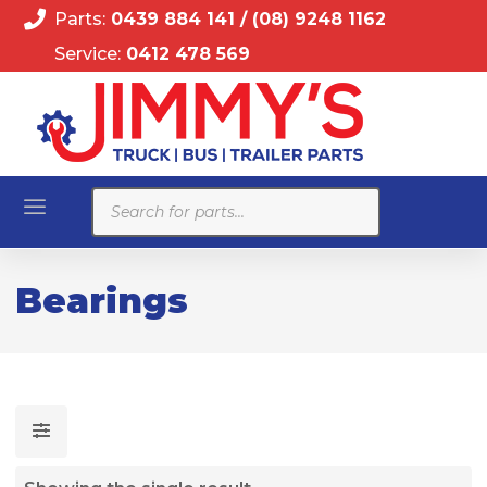
Parts:
0439 884 141
/
(08) 9248 1162
Service:
0412 478 569
Products
search
Bearings