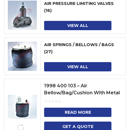
AIR PRESSURE LIMITING VALVES
(16)
VIEW ALL
AIR SPRINGS / BELLOWS / BAGS
(27)
VIEW ALL
1998 400 103 – Air
Bellow/Bag/Cushion With Metal
Piston
READ MORE
GET A QUOTE