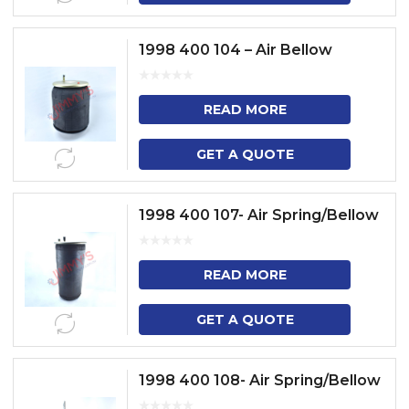
1998 400 104 – Air Bellow
READ MORE
GET A QUOTE
1998 400 107- Air Spring/Bellow
READ MORE
GET A QUOTE
1998 400 108- Air Spring/Bellow