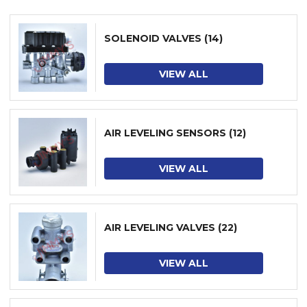
SOLENOID VALVES
(14)
VIEW ALL
AIR LEVELING SENSORS
(12)
VIEW ALL
AIR LEVELING VALVES
(22)
VIEW ALL