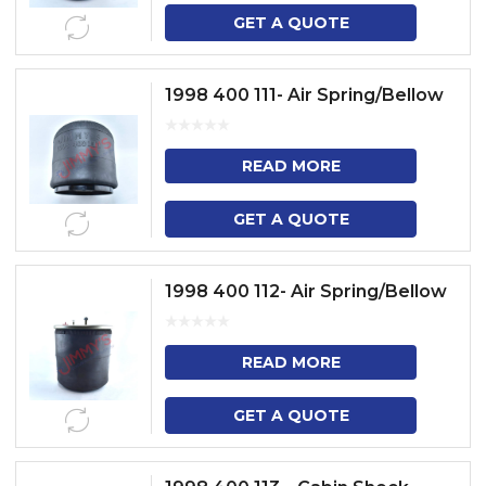
GET A QUOTE
1998 400 111- Air Spring/Bellow
READ MORE
GET A QUOTE
1998 400 112- Air Spring/Bellow
READ MORE
GET A QUOTE