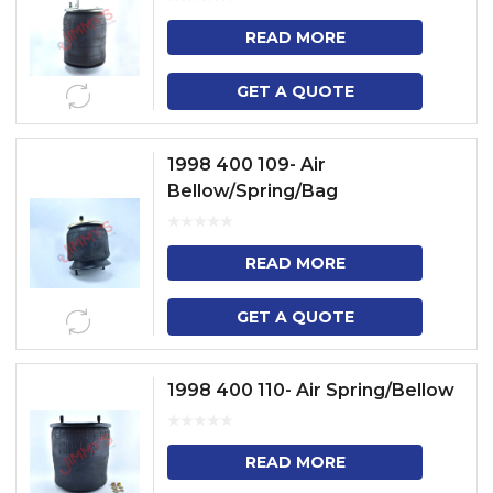
READ MORE
GET A QUOTE
1998 400 109- Air
Bellow/Spring/Bag
READ MORE
GET A QUOTE
1998 400 110- Air Spring/Bellow
READ MORE