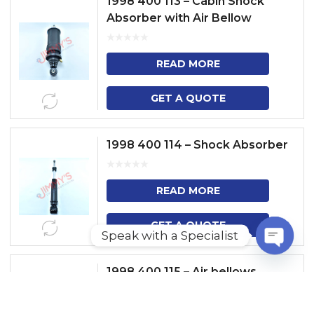
1998 400 113 – Cabin Shock
Absorber with Air Bellow
READ MORE
GET A QUOTE
1998 400 114 – Shock Absorber
READ MORE
GET A QUOTE
Speak with a Specialist
O
1998 400 115 – Air bellows
P
E
N