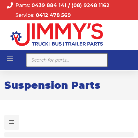
Parts:
0439 884 141
/
(08) 9248 1162
Service:
0412 478 569
Products
search
Suspension Parts