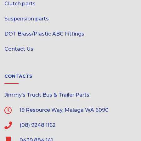
Clutch parts
Suspension parts
DOT Brass/Plastic ABC Fittings
Contact Us
CONTACTS
Jimmy’s Truck Bus & Trailer Parts
19 Resource Way, Malaga WA 6090
(08) 9248 1162
0439 884 141