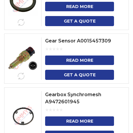
READ MORE
GET A QUOTE
Gear Sensor A0015457309
READ MORE
GET A QUOTE
Gearbox Synchromesh
A9472601945
READ MORE