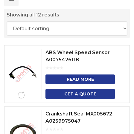
Showing all 12 results
ABS Wheel Speed Sensor
A0075426118
READ MORE
GET A QUOTE
Crankshaft Seal MX005672
A0259975047