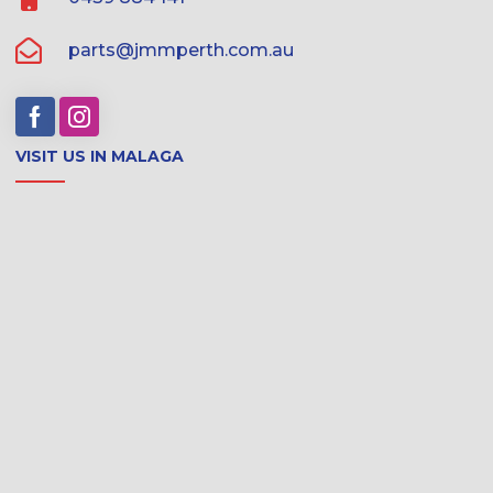
parts@jmmperth.com.au
VISIT US IN MALAGA