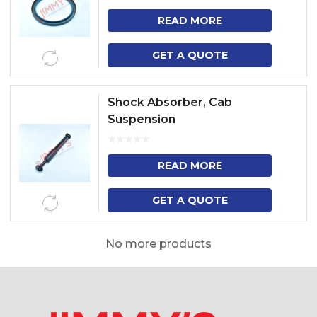
READ MORE
GET A QUOTE
Shock Absorber, Cab
Suspension
READ MORE
GET A QUOTE
No more products