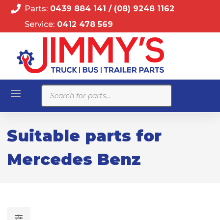
Parts:
0439 884 141
/
(08) 9248 1162
Service:
0412 478 569
Products
search
Suitable parts for
Mercedes Benz