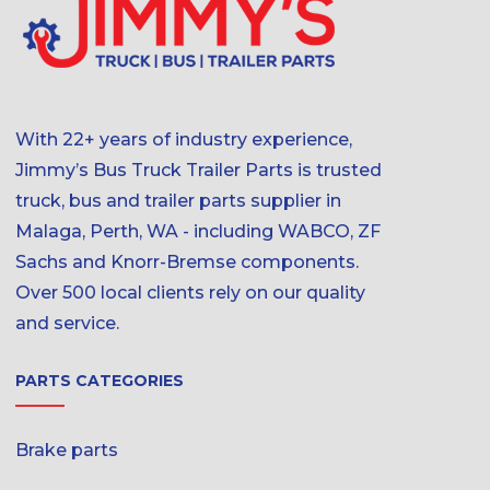
With 22+ years of industry experience,
Jimmy’s Bus Truck Trailer Parts is trusted
truck, bus and trailer parts supplier in
Malaga, Perth, WA - including WABCO, ZF
Sachs and Knorr-Bremse components.
Over 500 local clients rely on our quality
and service.
PARTS CATEGORIES
Brake parts