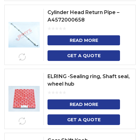
Cylinder Head Return Pipe –
A4572000658
READ MORE
GET A QUOTE
ELRING -Sealing ring, Shaft seal,
wheel hub
READ MORE
GET A QUOTE