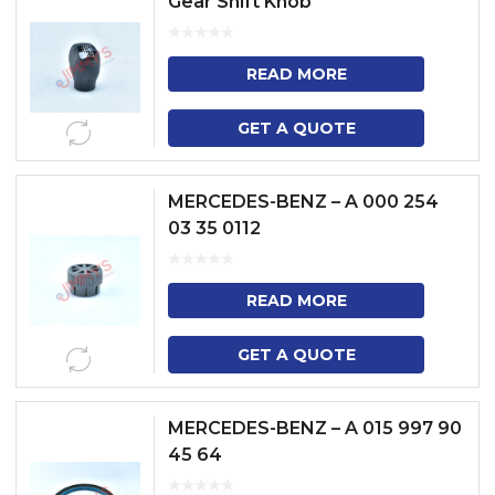
Gear Shift Knob
READ MORE
GET A QUOTE
MERCEDES-BENZ – A 000 254
03 35 0112
READ MORE
GET A QUOTE
MERCEDES-BENZ – A 015 997 90
45 64