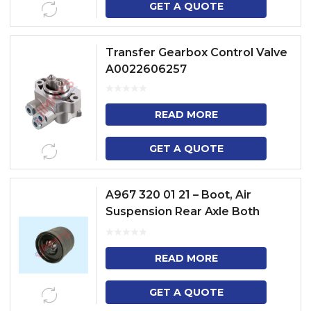
GET A QUOTE
Transfer Gearbox Control Valve
A0022606257
READ MORE
GET A QUOTE
A967 320 01 21 – Boot, Air
Suspension Rear Axle Both
Sides
READ MORE
GET A QUOTE