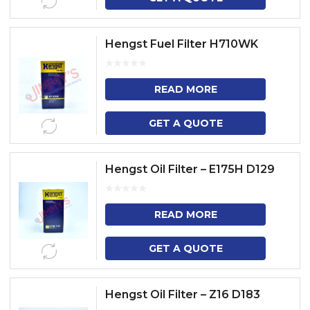
Hengst Fuel Filter H710WK
READ MORE
GET A QUOTE
Hengst Oil Filter – E175H D129
READ MORE
GET A QUOTE
Hengst Oil Filter – Z16 D183