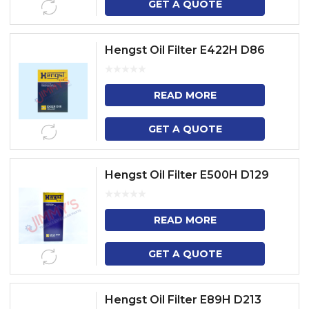
GET A QUOTE
Hengst Oil Filter E422H D86
READ MORE
GET A QUOTE
Hengst Oil Filter E500H D129
READ MORE
GET A QUOTE
Hengst Oil Filter E89H D213