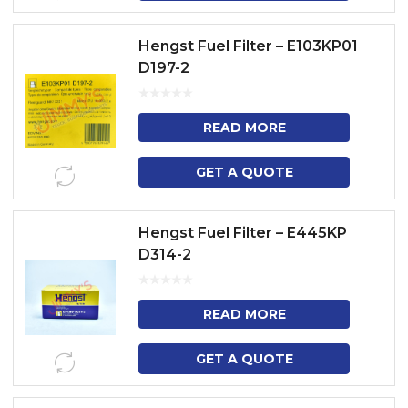
Hengst Fuel Filter – E103KP01
D197-2
READ MORE
GET A QUOTE
Hengst Fuel Filter – E445KP
D314-2
READ MORE
GET A QUOTE