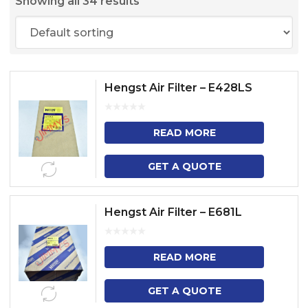
Showing all 34 results
Hengst Air Filter – E428LS
READ MORE
GET A QUOTE
Hengst Air Filter – E681L
READ MORE
GET A QUOTE