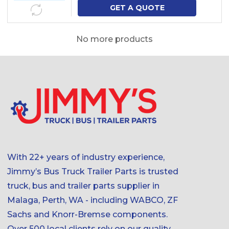
GET A QUOTE
No more products
With 22+ years of industry experience,
Jimmy’s Bus Truck Trailer Parts is trusted
truck, bus and trailer parts supplier in
Malaga, Perth, WA - including WABCO, ZF
Sachs and Knorr-Bremse components.
Over 500 local clients rely on our quality