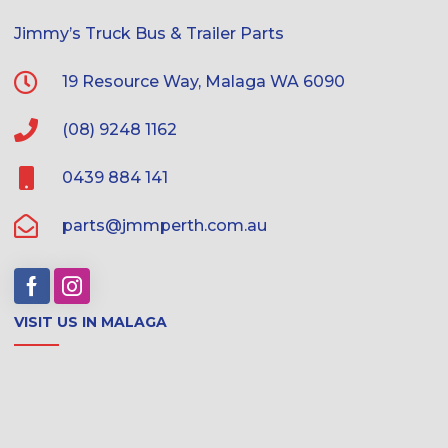
Jimmy’s Truck Bus & Trailer Parts
19 Resource Way, Malaga WA 6090
(08) 9248 1162
0439 884 141
parts@jmmperth.com.au
VISIT US IN MALAGA