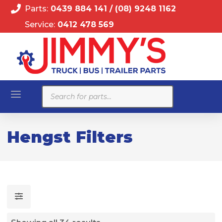
Parts:
0439 884 141
/
(08) 9248 1162
Service:
0412 478 569
Products
search
Hengst Filters