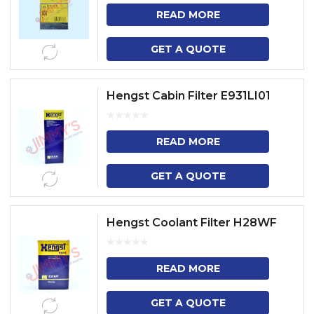
READ MORE
GET A QUOTE
Hengst Cabin Filter E931LI01
READ MORE
GET A QUOTE
Hengst Coolant Filter H28WF
READ MORE
GET A QUOTE