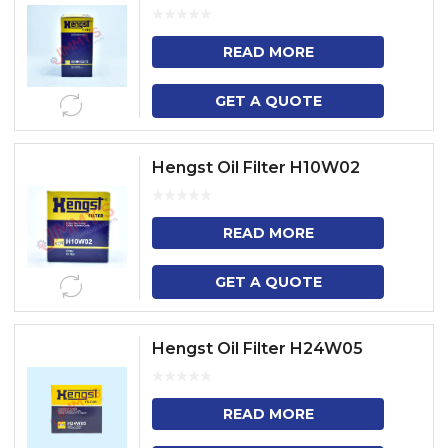
READ MORE
GET A QUOTE
Hengst Oil Filter H10W02
READ MORE
GET A QUOTE
Hengst Oil Filter H24W05
READ MORE