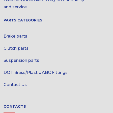
and service.
PARTS CATEGORIES
Brake parts
Clutch parts
Suspension parts
DOT Brass/Plastic ABC Fittings
Contact Us
CONTACTS