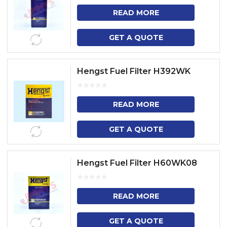
READ MORE
GET A QUOTE
Hengst Fuel Filter H392WK
READ MORE
GET A QUOTE
Hengst Fuel Filter H60WK08
READ MORE
GET A QUOTE