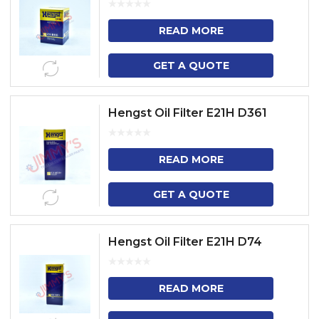
READ MORE
GET A QUOTE
Hengst Oil Filter E21H D361
READ MORE
GET A QUOTE
Hengst Oil Filter E21H D74
READ MORE