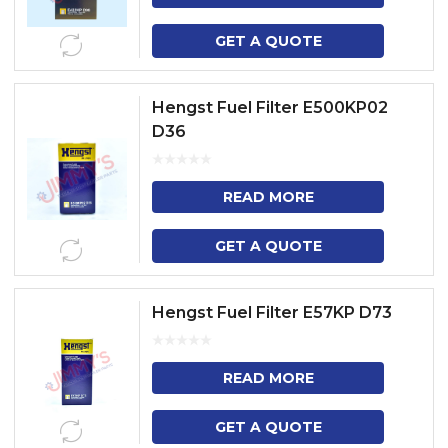
GET A QUOTE
Hengst Fuel Filter E500KP02
D36
READ MORE
GET A QUOTE
Hengst Fuel Filter E57KP D73
READ MORE
GET A QUOTE