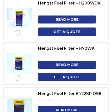
Hengst Fuel Filter – H200WDK
READ MORE
GET A QUOTE
Hengst Fuel Filter – H70WK
READ MORE
GET A QUOTE
Hengst Fuel Filter E422KP D98
READ MORE