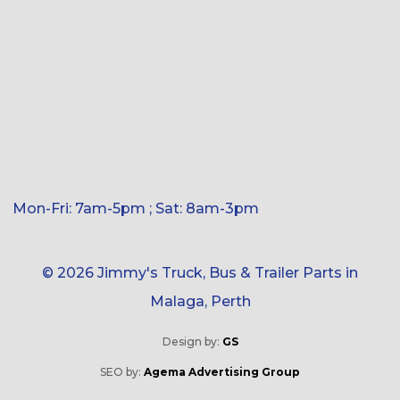
Mon-Fri: 7am-5pm ; Sat: 8am-3pm
© 2026 Jimmy's Truck, Bus & Trailer Parts in
Malaga, Perth
Design by:
GS
SEO by:
Agema Advertising Group