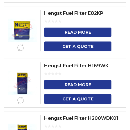
Hengst Fuel Filter E82KP
READ MORE
GET A QUOTE
Hengst Fuel Filter H169WK
READ MORE
GET A QUOTE
Hengst Fuel Filter H200WDK01