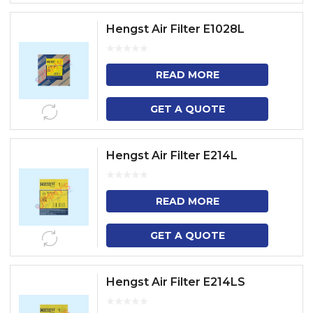
Hengst Air Filter E1028L
READ MORE
GET A QUOTE
Hengst Air Filter E214L
READ MORE
GET A QUOTE
Hengst Air Filter E214LS