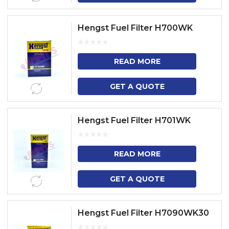
Hengst Fuel Filter H700WK
READ MORE
GET A QUOTE
Hengst Fuel Filter H701WK
READ MORE
GET A QUOTE
Hengst Fuel Filter H7090WK30