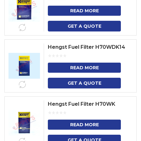
READ MORE
GET A QUOTE
Hengst Fuel Filter H70WDK14
READ MORE
GET A QUOTE
Hengst Fuel Filter H70WK
READ MORE
GET A QUOTE