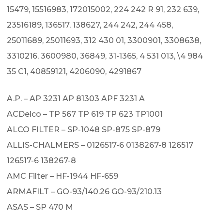
15479, 15516983, 172015002, 224 242 R 91, 232 639,
23516189, 136517, 138627, 244 242, 244 458,
25011689, 25011693, 312 430 01, 3300901, 3308638,
3310216, 3600980, 36849, 31-1365, 4 531 013, \4 984
35 C1, 40859121, 4206090, 4291867
A.P. – AP 3231 AP 81303 APF 3231 A
ACDelco – TP 567 TP 619 TP 623 TP1001
ALCO FILTER – SP-1048 SP-875 SP-879
ALLIS-CHALMERS – 0126517-6 0138267-8 126517
126517-6 138267-8
AMC Filter – HF-1944 HF-659
ARMAFILT – GO-93/140.26 GO-93/210.13
ASAS – SP 470 M