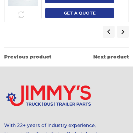
GET A QUOTE
Previous product
Next product
With 22+ years of industry experience,