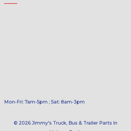
Mon-Fri: 7am-5pm ; Sat: 8am-3pm
© 2026 Jimmy's Truck, Bus & Trailer Parts in