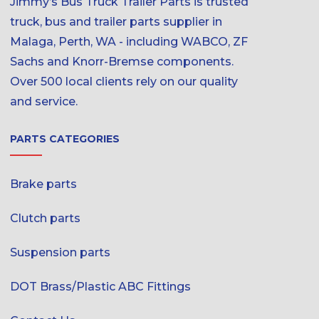
Jimmy’s Bus Truck Trailer Parts is trusted
truck, bus and trailer parts supplier in
Malaga, Perth, WA - including WABCO, ZF
Sachs and Knorr-Bremse components.
Over 500 local clients rely on our quality
and service.
PARTS CATEGORIES
Brake parts
Clutch parts
Suspension parts
DOT Brass/Plastic ABC Fittings