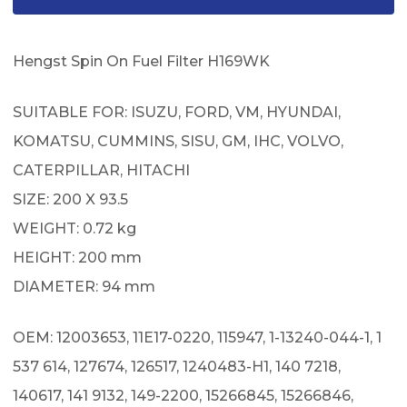
Hengst Spin On Fuel Filter H169WK
SUITABLE FOR: ISUZU, FORD, VM, HYUNDAI,
KOMATSU, CUMMINS, SISU, GM, IHC, VOLVO,
CATERPILLAR, HITACHI
SIZE: 200 X 93.5
WEIGHT: 0.72 kg
HEIGHT: 200 mm
DIAMETER: 94 mm
OEM: 12003653, 11E17-0220, 115947, 1-13240-044-1, 1
537 614, 127674, 126517, 1240483-H1, 140 7218,
140617, 141 9132, 149-2200, 15266845, 15266846,