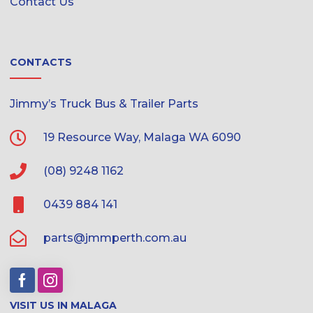
Contact Us
CONTACTS
Jimmy’s Truck Bus & Trailer Parts
19 Resource Way, Malaga WA 6090
(08) 9248 1162
0439 884 141
parts@jmmperth.com.au
VISIT US IN MALAGA