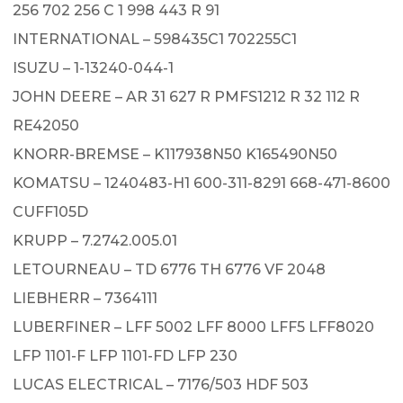
256 702 256 C 1 998 443 R 91
INTERNATIONAL – 598435C1 702255C1
ISUZU – 1-13240-044-1
JOHN DEERE – AR 31 627 R PMFS1212 R 32 112 R
RE42050
KNORR-BREMSE – K117938N50 K165490N50
KOMATSU – 1240483-H1 600-311-8291 668-471-8600
CUFF105D
KRUPP – 7.2742.005.01
LETOURNEAU – TD 6776 TH 6776 VF 2048
LIEBHERR – 7364111
LUBERFINER – LFF 5002 LFF 8000 LFF5 LFF8020
LFP 1101-F LFP 1101-FD LFP 230
LUCAS ELECTRICAL – 7176/503 HDF 503