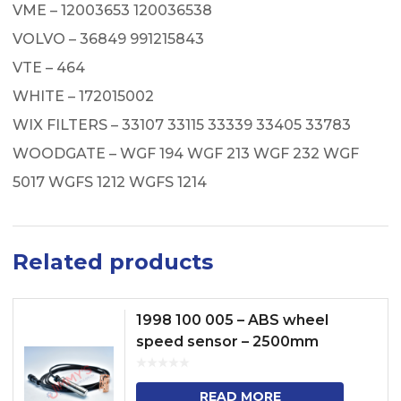
VME – 12003653 120036538
VOLVO – 36849 991215843
VTE – 464
WHITE – 172015002
WIX FILTERS – 33107 33115 33339 33405 33783
WOODGATE – WGF 194 WGF 213 WGF 232 WGF
5017 WGFS 1212 WGFS 1214
Related products
1998 100 005 – ABS wheel
speed sensor – 2500mm
READ MORE