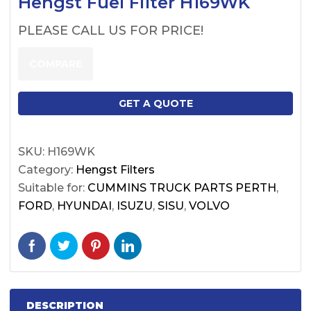
Hengst Fuel Filter H169WK
PLEASE CALL US FOR PRICE!
COMPARE
GET A QUOTE
SKU:
H169WK
Category:
Hengst Filters
Suitable for:
CUMMINS TRUCK PARTS PERTH
,
FORD
,
HYUNDAI
,
ISUZU
,
SISU
,
VOLVO
DESCRIPTION