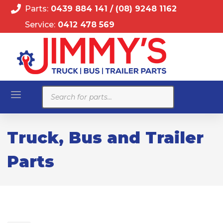
Parts:
0439 884 141
/
(08) 9248 1162
Service:
0412 478 569
Products
search
Truck, Bus and Trailer
Parts