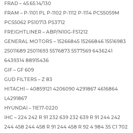
FRAD – 45.65.14/130
FRAM – P-1101 PL P-1102 P-1112 P-1114 PCS5059M
PCS5062 PS10713 PS3712
FREIGHTLINER – ABP/N10G-FS1212
GENERAL MOTORS – 15266845 15266846 15516983
25011689 25011693 5576873 5577569 6436241
6439314 88915436
GIF – GF 609
GUD FILTERS – Z 83
HITACHI – 40859121 4206090 4291867 4616864
L4291867
HYUNDAI – 11E17-0220
IHC – 224 242 R 91 232 639 232 639 R 91 244 242
244 458 244 458 R 91 244 458 R 92 4 984 35 C1 702