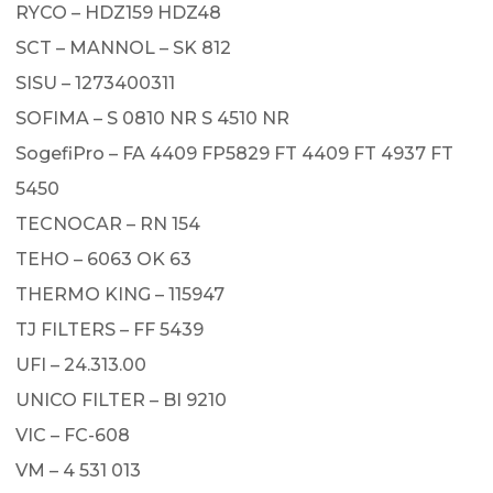
RYCO – HDZ159 HDZ48
SCT – MANNOL – SK 812
SISU – 1273400311
SOFIMA – S 0810 NR S 4510 NR
SogefiPro – FA 4409 FP5829 FT 4409 FT 4937 FT
5450
TECNOCAR – RN 154
TEHO – 6063 OK 63
THERMO KING – 115947
TJ FILTERS – FF 5439
UFI – 24.313.00
UNICO FILTER – BI 9210
VIC – FC-608
VM – 4 531 013