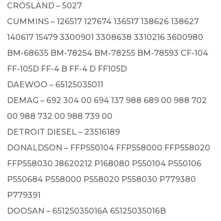
CROSLAND – 5027
CUMMINS – 126517 127674 136517 138626 138627
140617 15479 3300901 3308638 3310216 3600980
BM-68635 BM-78254 BM-78255 BM-78593 CF-104
FF-105D FF-4 B FF-4 D FF105D
DAEWOO – 65125035011
DEMAG – 692 304 00 694 137 988 689 00 988 702
00 988 732 00 988 739 00
DETROIT DIESEL – 23516189
DONALDSON – FFP550104 FFP558000 FFP558020
FFP558030 J8620212 P168080 P550104 P550106
P550684 P558000 P558020 P558030 P779380
P779391
DOOSAN – 65125035016A 65125035016B