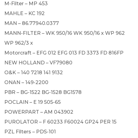
M-Filter – MP 453
MAHLE – KC 192
MAN – 86.77940.0377
MANN-FILTER – WK 950/16 WK 950/16 x WP 962
WP 962/3 x
Motorcraft – EFG 012 EFG 013 FD 3373 FD 816FP
NEW HOLLAND – VF79080
O&K – 140 7218 141 9132
ONAN – 149-2200
PBR – BG-1522 BG-1528 BG1578
POCLAIN – E 19 505-65
POWERPART – AM 043902
PUROLATOR – F 60233 F60024 GP24 PER 15
PZL Filters – PDS-101