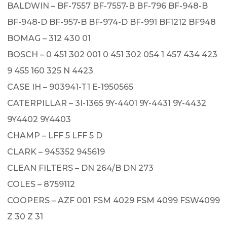
BALDWIN – BF-7557 BF-7557-B BF-796 BF-948-B
BF-948-D BF-957-B BF-974-D BF-991 BF1212 BF948
BOMAG – 312 430 01
BOSCH – 0 451 302 001 0 451 302 054 1 457 434 423
9 455 160 325 N 4423
CASE IH – 903941-T1 E-1950565
CATERPILLAR – 3I-1365 9Y-4401 9Y-4431 9Y-4432
9Y4402 9Y4403
CHAMP – LFF 5 LFF 5 D
CLARK – 945352 945619
CLEAN FILTERS – DN 264/B DN 273
COLES – 8759112
COOPERS – AZF 001 FSM 4029 FSM 4099 FSW4099
Z 30 Z 31