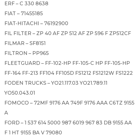
ERF – C 330 8638
FIAT – 71455185
FIAT-HITACHI – 76192900
FIL FILTER – ZP 40 AF ZP 512 AF ZP 596 F ZP512CF
FILMAR – SF8151
FILTRON – PP965
FLEETGUARD – FF-102-HP FF-105-C HP FF-105-HP
FF-164 FF-213 FF104 FF105D FS1212 FS1212W FS1222
FODEN TRUCKS – YO21.117.03 YO21.789.11
YO50.043.01
FOMOCO – 72MF 9176 AA 749F 9176 AAA C6TZ 9155
A
FORD – 1 537 614 5000 987 6019 967 83 DB 9155 AA
F 1 HT 9155 BA V 79080