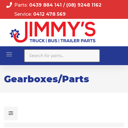
Parts:
0439 884 141
/
(08) 9248 1162
Service:
0412 478 569
Products
search
Gearboxes/Parts