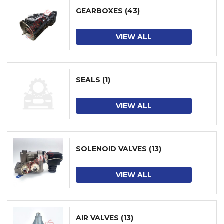
GEARBOXES
(43)
VIEW ALL
SEALS
(1)
VIEW ALL
SOLENOID VALVES
(13)
VIEW ALL
AIR VALVES
(13)