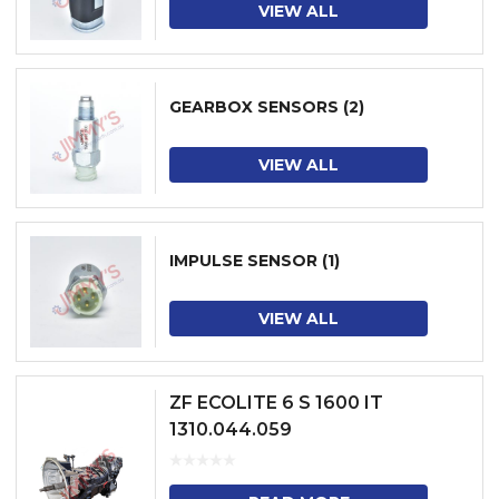
VIEW ALL
GEARBOX SENSORS
(2)
VIEW ALL
IMPULSE SENSOR
(1)
VIEW ALL
ZF ECOLITE 6 S 1600 IT
1310.044.059