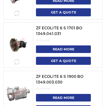
READ MORE
GET A QUOTE
ZF ECOLITE 6 S 1701 BO
1349.041.031
READ MORE
GET A QUOTE
ZF ECOLITE 6 S 1900 BO
1349.003.030
READ MORE