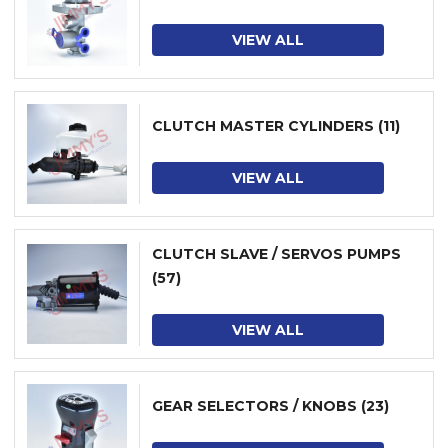
VIEW ALL
CLUTCH MASTER CYLINDERS
(11)
VIEW ALL
CLUTCH SLAVE / SERVOS PUMPS
(57)
VIEW ALL
GEAR SELECTORS / KNOBS
(23)