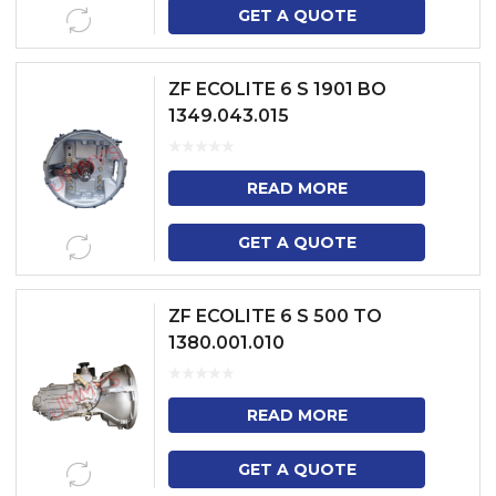
GET A QUOTE
ZF ECOLITE 6 S 1901 BO
1349.043.015
READ MORE
GET A QUOTE
ZF ECOLITE 6 S 500 TO
1380.001.010
READ MORE
GET A QUOTE