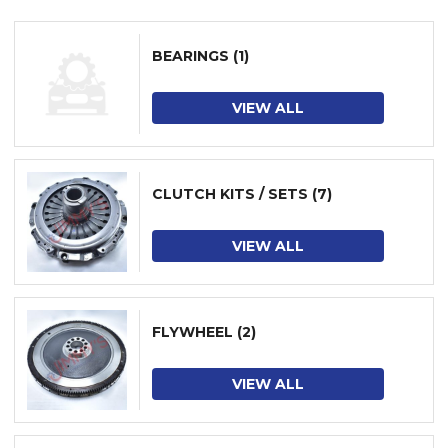
BEARINGS
(1)
VIEW ALL
CLUTCH KITS / SETS
(7)
VIEW ALL
FLYWHEEL
(2)
VIEW ALL