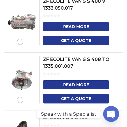
ZF ECOLITE VAN 5 S 400 V
1333.050.017
READ MORE
GET A QUOTE
ZF ECOLITE VAN 5 S 408 TO
1335.001.007
READ MORE
GET A QUOTE
Speak with a Specialist
ZF ECOMID 9 S 109
O