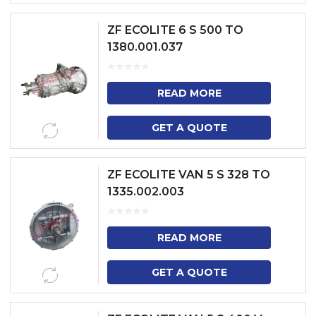
ZF ECOLITE 6 S 500 TO
1380.001.037
READ MORE
GET A QUOTE
ZF ECOLITE VAN 5 S 328 TO
1335.002.003
READ MORE
GET A QUOTE