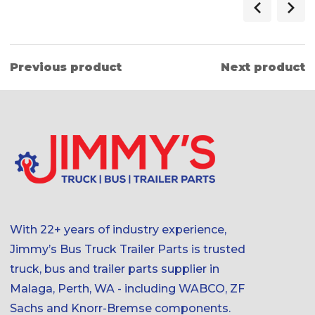
Previous product
Next product
With 22+ years of industry experience,
Jimmy’s Bus Truck Trailer Parts is trusted
truck, bus and trailer parts supplier in
Malaga, Perth, WA - including WABCO, ZF
Sachs and Knorr-Bremse components.