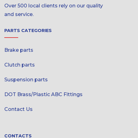
Over 500 local clients rely on our quality
and service.
PARTS CATEGORIES
Brake parts
Clutch parts
Suspension parts
DOT Brass/Plastic ABC Fittings
Contact Us
CONTACTS