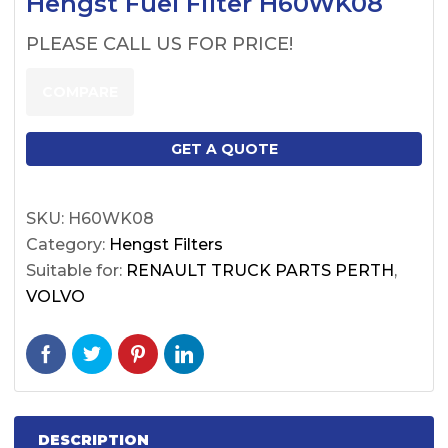
Hengst Fuel Filter H60WK08
PLEASE CALL US FOR PRICE!
COMPARE
GET A QUOTE
SKU:
H60WK08
Category:
Hengst Filters
Suitable for:
RENAULT TRUCK PARTS PERTH
,
VOLVO
DESCRIPTION