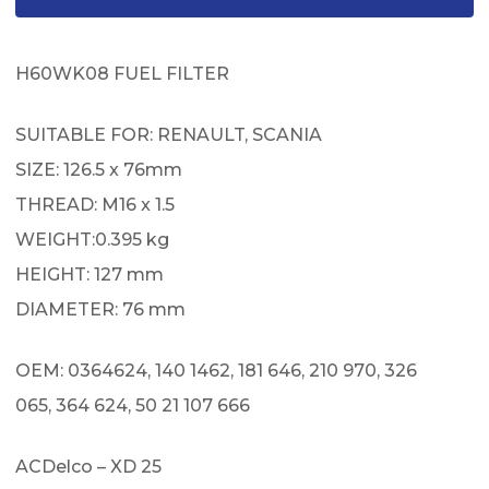
H60WK08 FUEL FILTER
SUITABLE FOR: RENAULT, SCANIA
SIZE: 126.5 x 76mm
THREAD: M16 x 1.5
WEIGHT:0.395 kg
HEIGHT: 127 mm
DIAMETER: 76 mm
OEM: 0364624, 140 1462, 181 646, 210 970, 326
065, 364 624, 50 21 107 666
ACDelco – XD 25