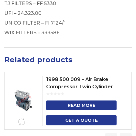
TJ FILTERS – FF 5330
UFI – 24.323.00
UNICO FILTER – FI 7124/1
WIX FILTERS – 33358E
Related products
1998 500 009 – Air Brake
Compressor Twin Cylinder
READ MORE
GET A QUOTE