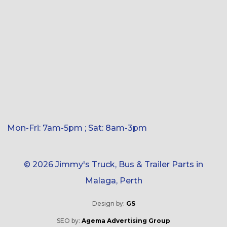
Mon-Fri: 7am-5pm ; Sat: 8am-3pm
© 2026 Jimmy's Truck, Bus & Trailer Parts in
Malaga, Perth
Design by:
GS
SEO by:
Agema Advertising Group