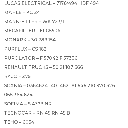
LUCAS ELECTRICAL – 7176/494 HDF 494
MAHLE – KC 24
MANN-FILTER – WK 723/1
MECAFILTER – ELG5506
MONARK – 30 789 154
PURFLUX – CS 162
PUROLATOR – F 57042 F 57336
RENAULT TRUCKS – 50 21 107 666
RYCO – Z75
SCANIA – 0364624 140 1462 181 646 210 970 326
065 364 624
SOFIMA – S 4323 NR
TECNOCAR – RN 45 RN 45 B
TEHO – 6054