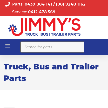
Parts:
0439 884 141
/
(08) 9248 1162
Service:
0412 478 569
Products
search
Truck, Bus and Trailer
Parts