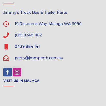
Jimmy’s Truck Bus & Trailer Parts
19 Resource Way, Malaga WA 6090
(08) 9248 1162
0439 884 141
parts@jmmperth.com.au
VISIT US IN MALAGA