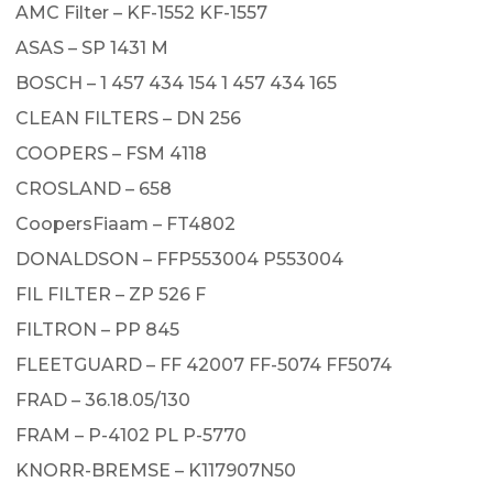
AMC Filter – KF-1552 KF-1557
ASAS – SP 1431 M
BOSCH – 1 457 434 154 1 457 434 165
CLEAN FILTERS – DN 256
COOPERS – FSM 4118
CROSLAND – 658
CoopersFiaam – FT4802
DONALDSON – FFP553004 P553004
FIL FILTER – ZP 526 F
FILTRON – PP 845
FLEETGUARD – FF 42007 FF-5074 FF5074
FRAD – 36.18.05/130
FRAM – P-4102 PL P-5770
KNORR-BREMSE – K117907N50