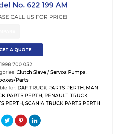
el No. 622 199 AM
ASE CALL US FOR PRICE!
MPARE
GET A QUOTE
1998 700 032
gories:
Clutch Slave / Servos Pumps
,
boxes/Parts
ble for:
DAF TRUCK PARTS PERTH
,
MAN
CK PARTS PERTH
,
RENAULT TRUCK
TS PERTH
,
SCANIA TRUCK PARTS PERTH