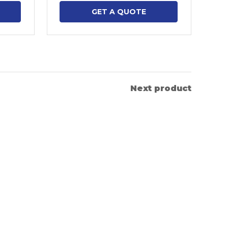
GET A QUOTE
Next product