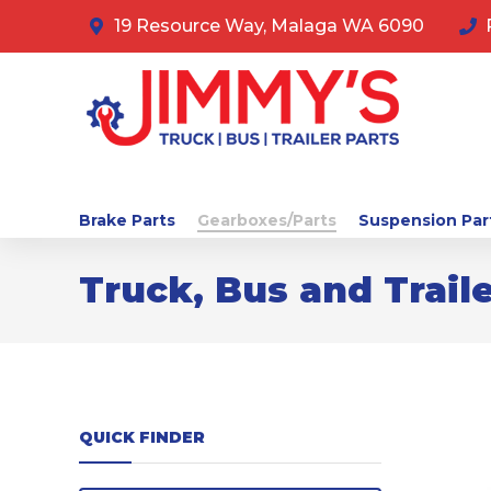
19 Resource Way, Malaga WA 6090
Brake Parts
Gearboxes/Parts
Suspension Par
Truck, Bus and Traile
QUICK FINDER