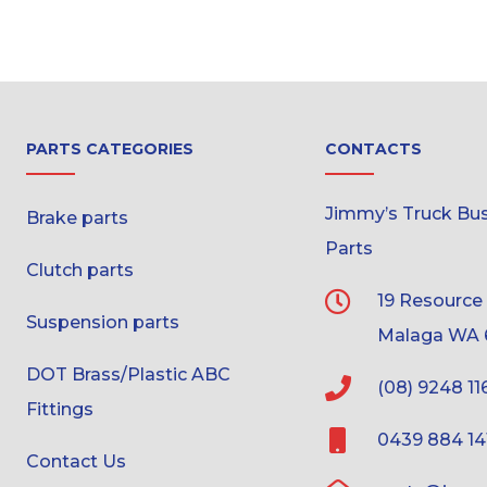
PARTS CATEGORIES
CONTACTS
Jimmy’s Truck Bus 
Brake parts
Parts
Clutch parts
19 Resource
Suspension parts
Malaga WA 
DOT Brass/Plastic ABC
(08) 9248 11
Fittings
0439 884 14
Contact Us