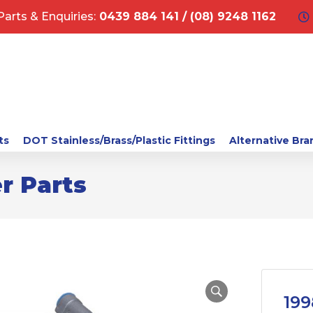
Parts & Enquiries:
0439 884 141 / (08) 9248 1162
ts
DOT Stainless/Brass/Plastic Fittings
Alternative Bra
r Parts
199