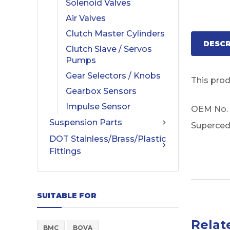
Solenoid Valves
Air Valves
Clutch Master Cylinders
DESCR
Clutch Slave / Servos
Pumps
Gear Selectors / Knobs
This pro
Gearbox Sensors
Impulse Sensor
OEM No.
Suspension Parts
Superced
DOT Stainless/Brass/Plastic
Fittings
SUITABLE FOR
Relat
BMC
BOVA