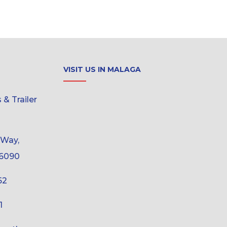
VISIT US IN MALAGA
& Trailer
 Way,
6090
62
1