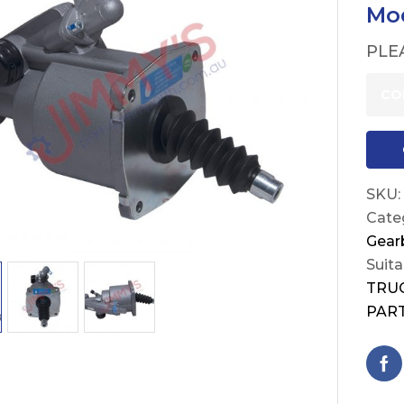
Mod
PLE
CO
SKU:
Cate
Gear
Suita
TRU
PAR