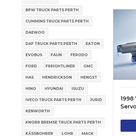
BPW TRUCK PARTS PERTH
CUMMINS TRUCK PARTS PERTH
DAEWOO
DAF TRUCK PARTS PERTH
EATON
EVOBUS
FAUN
FERODO
FORD
FREIGHTLINER
GMC
HAS
HENDRICKSON
HENGST
HINO
HYUNDAI
ISUZU
1998 
IVECO TRUCK PARTS PERTH
JURID
Serv
KENWORTH
514 3
KNORR BREMSE TRUCK PARTS PERTH
KÄSSBOHRER
LOHR
MACK