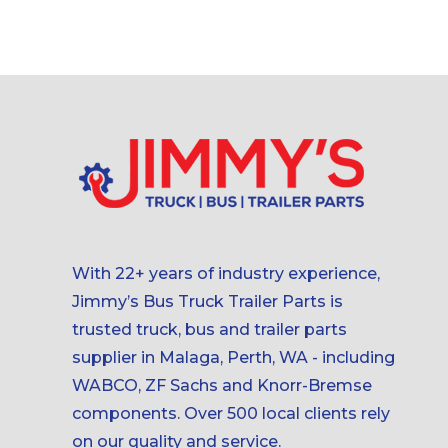
With 22+ years of industry experience,
Jimmy’s Bus Truck Trailer Parts is
trusted truck, bus and trailer parts
supplier in Malaga, Perth, WA - including
WABCO, ZF Sachs and Knorr-Bremse
components. Over 500 local clients rely
on our quality and service.