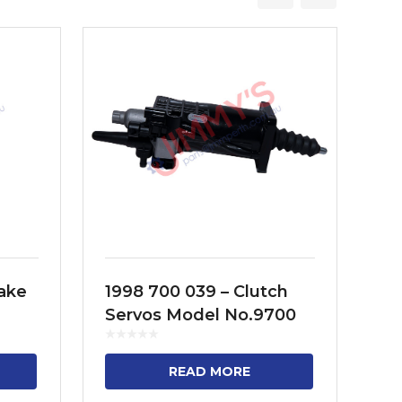
rake
1998 700 039 – Clutch
19
Servos Model No.9700
Se
516 010
51
KD,
READ MORE