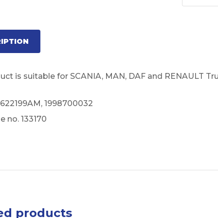
IPTION
duct is suitable for SCANIA, MAN, DAF and RENAULT Tru
 622199AM, 1998700032
e no. 133170
ed products