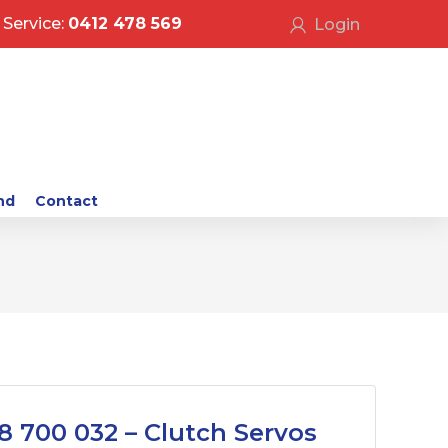
Service:
0412 478 569
Login
nd
Contact
8 700 032 – Clutch Servos