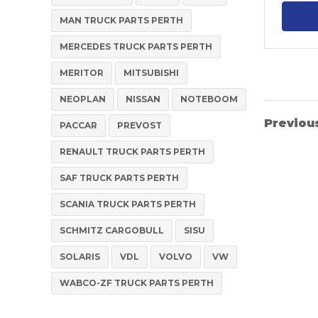
MAN TRUCK PARTS PERTH
MERCEDES TRUCK PARTS PERTH
MERITOR
MITSUBISHI
NEOPLAN
NISSAN
NOTEBOOM
Previou
PACCAR
PREVOST
RENAULT TRUCK PARTS PERTH
SAF TRUCK PARTS PERTH
SCANIA TRUCK PARTS PERTH
SCHMITZ CARGOBULL
SISU
SOLARIS
VDL
VOLVO
VW
WABCO-ZF TRUCK PARTS PERTH