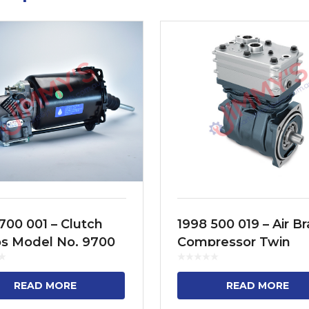
700 001 – Clutch
1998 500 019 – Air B
os Model No. 9700
Compressor Twin
70, 9700 513 070
Cylinder Model No.
95XF, CF75, CF85, C
READ MORE
READ MORE
F75, F95, YTZ95