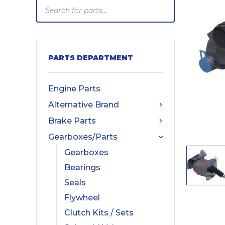
Products
search
PARTS DEPARTMENT
Engine Parts
Alternative Brand
Brake Parts
Gearboxes/Parts
Gearboxes
Bearings
Seals
Flywheel
Clutch Kits / Sets