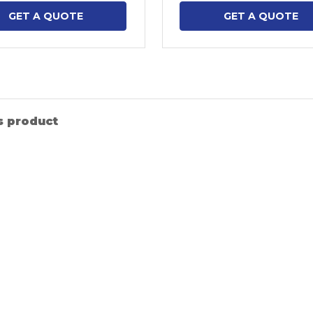
GET A QUOTE
GET A QUOTE
s product