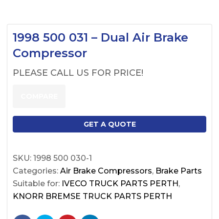
1998 500 031 – Dual Air Brake
Compressor
PLEASE CALL US FOR PRICE!
COMPARE
GET A QUOTE
SKU:
1998 500 030-1
Categories:
Air Brake Compressors
,
Brake Parts
Suitable for:
IVECO TRUCK PARTS PERTH
,
KNORR BREMSE TRUCK PARTS PERTH