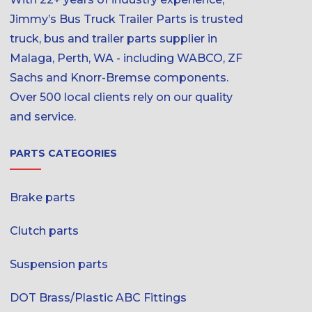
Jimmy’s Bus Truck Trailer Parts is trusted
truck, bus and trailer parts supplier in
Malaga, Perth, WA - including WABCO, ZF
Sachs and Knorr-Bremse components.
Over 500 local clients rely on our quality
and service.
PARTS CATEGORIES
Brake parts
Clutch parts
Suspension parts
DOT Brass/Plastic ABC Fittings