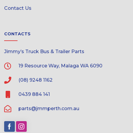
Contact Us
CONTACTS
Jimmy’s Truck Bus & Trailer Parts
19 Resource Way, Malaga WA 6090
(08) 9248 1162
0439 884 141
parts@jmmperth.com.au