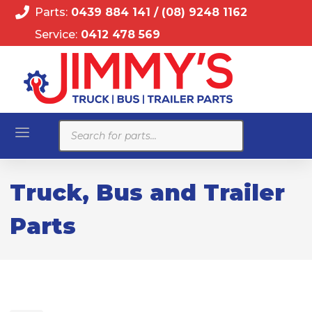
Parts:
0439 884 141
/
(08) 9248 1162
Service:
0412 478 569
Products
search
Truck, Bus and Trailer
Parts