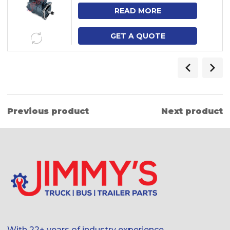
NH12, FM9, FM12
READ MORE
GET A QUOTE
Previous product
Next product
With 22+ years of industry experience,