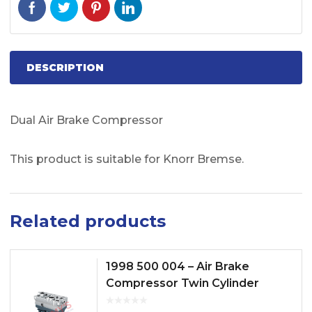
DESCRIPTION
Dual Air Brake Compressor
This product is suitable for Knorr Bremse.
Related products
1998 500 004 – Air Brake
Compressor Twin Cylinder
Model No. FH12, FH13, FH16,