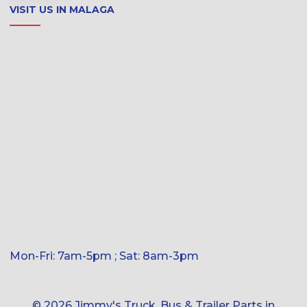
VISIT US IN MALAGA
Mon-Fri: 7am-5pm ; Sat: 8am-3pm
© 2026 Jimmy's Truck, Bus & Trailer Parts in