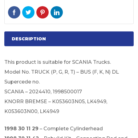
DESCRIPTION
This product is suitable for SCANIA Trucks.
Model No. TRUCK (P, G, R, T) – BUS (F, K, N) DL
Supercede no.
SCANIA – 2024410, 1998500017
KNORR BREMSE – K053603N05, LK4949,
K053603N00, LK4949
1998 30 11 29
– Complete Cylinderhead