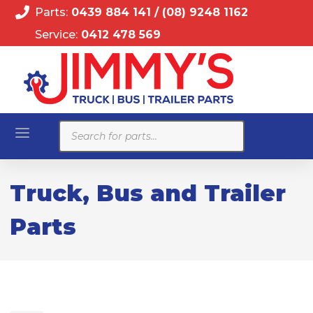
Parts:
0439 884 141
/
(08) 9248 1162
Service:
0412 478 569
Products
search
Truck, Bus and Trailer
Parts