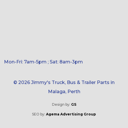
Mon-Fri: 7am-5pm ; Sat: 8am-3pm
© 2026 Jimmy's Truck, Bus & Trailer Parts in
Malaga, Perth
Design by:
GS
SEO by:
Agema Advertising Group