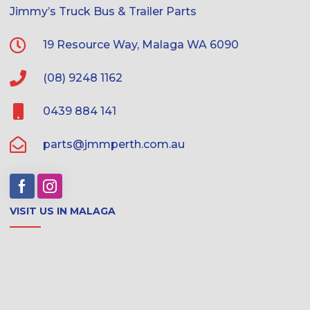
Jimmy’s Truck Bus & Trailer Parts
19 Resource Way, Malaga WA 6090
(08) 9248 1162
0439 884 141
parts@jmmperth.com.au
VISIT US IN MALAGA