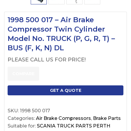
1998 500 017 – Air Brake
Compressor Twin Cylinder
Model No. TRUCK (P, G, R, T) –
BUS (F, K, N) DL
PLEASE CALL US FOR PRICE!
COMPARE
GET A QUOTE
SKU:
1998 500 017
Categories:
Air Brake Compressors
,
Brake Parts
Suitable for:
SCANIA TRUCK PARTS PERTH