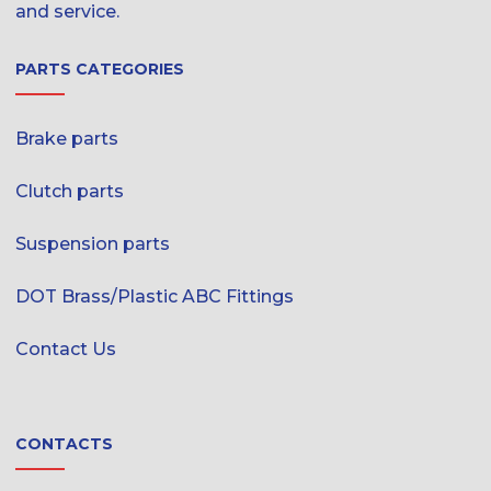
and service.
PARTS CATEGORIES
Brake parts
Clutch parts
Suspension parts
DOT Brass/Plastic ABC Fittings
Contact Us
CONTACTS