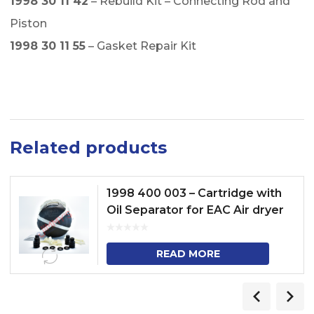
1998 30 11 42
– Rebuild Kit – Connecting Rod and
Piston
1998 30 11 55
– Gasket Repair Kit
Related products
1998 400 003 – Cartridge with
Oil Separator for EAC Air dryer
READ MORE