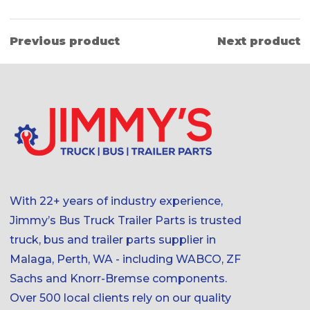
Previous product
Next product
With 22+ years of industry experience,
Jimmy’s Bus Truck Trailer Parts is trusted
truck, bus and trailer parts supplier in
Malaga, Perth, WA - including WABCO, ZF
Sachs and Knorr-Bremse components.
Over 500 local clients rely on our quality