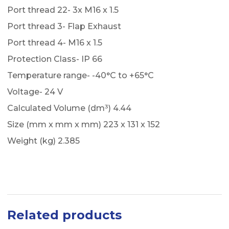
Port thread 22- 3x M16 x 1.5
Port thread 3- Flap Exhaust
Port thread 4- M16 x 1.5
Protection Class- IP 66
Temperature range- -40°C to +65°C
Voltage- 24 V
Calculated Volume (dm³) 4.44
Size (mm x mm x mm) 223 x 131 x 152
Weight (kg) 2.385
Related products