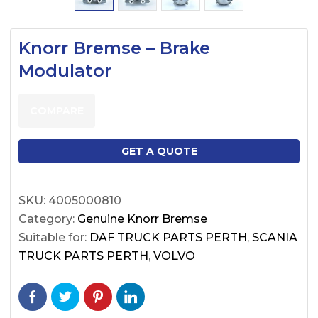
Knorr Bremse – Brake
Modulator
COMPARE
GET A QUOTE
SKU:
4005000810
Category:
Genuine Knorr Bremse
Suitable for:
DAF TRUCK PARTS PERTH
,
SCANIA
TRUCK PARTS PERTH
,
VOLVO