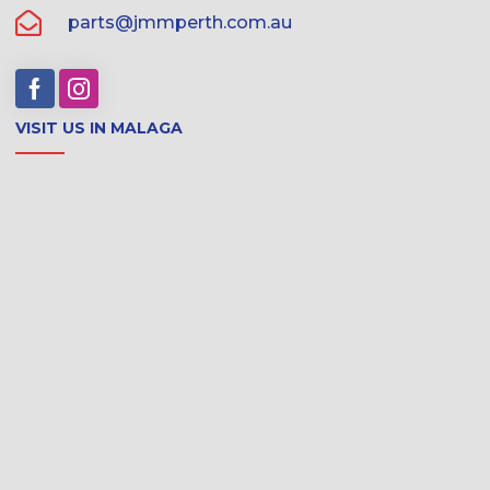
parts@jmmperth.com.au
VISIT US IN MALAGA