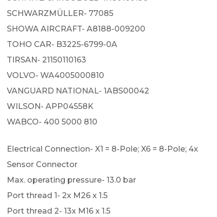
SCHWARZMÜLLER- 77085
SHOWA AIRCRAFT- A8188-009200
TOHO CAR- B3225-6799-0A
TIRSAN- 21150110163
VOLVO- WA4005000810
VANGUARD NATIONAL- 1ABS00042
WILSON- APP04558K
WABCO- 400 5000 810
Electrical Connection- X1 = 8-Pole; X6 = 8-Pole; 4x
Sensor Connector
Max. operating pressure- 13.0 bar
Port thread 1- 2x M26 x 1.5
Port thread 2- 13x M16 x 1.5