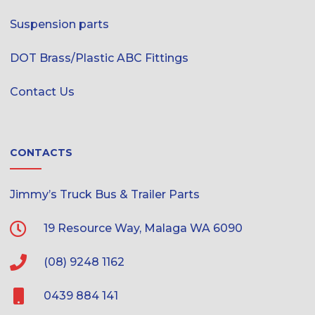
Suspension parts
DOT Brass/Plastic ABC Fittings
Contact Us
CONTACTS
Jimmy’s Truck Bus & Trailer Parts
19 Resource Way, Malaga WA 6090
(08) 9248 1162
0439 884 141