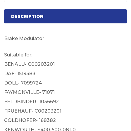
DESCRIPTION
Brake Modulator
Suitable for:
BENALU- C00203201
DAF- 1519383
DOLL- 7099724
FAYMONVILLE- 71071
FELDBINDER- 1036692
FRUEHAUF- C00203201
GOLDHOFER- 168382
KENWORTH- S400-500-081-0