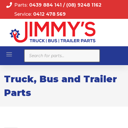
Parts:
0439 884 141
/
(08) 9248 1162
Service:
0412 478 569
Products
search
Truck, Bus and Trailer
Parts