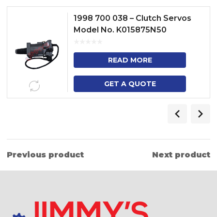
1998 700 038 – Clutch Servos
Model No. K015875N50
READ MORE
GET A QUOTE
Previous product
Next product