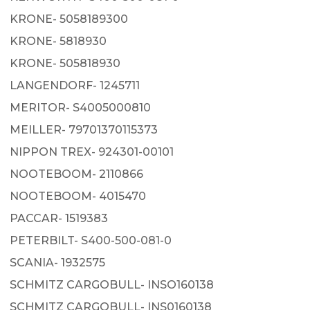
KRONE- 5058189300
KRONE- 5818930
KRONE- 505818930
LANGENDORF- 1245711
MERITOR- S4005000810
MEILLER- 79701370115373
NIPPON TREX- 924301-00101
NOOTEBOOM- 2110866
NOOTEBOOM- 4015470
PACCAR- 1519383
PETERBILT- S400-500-081-0
SCANIA- 1932575
SCHMITZ CARGOBULL- INSO160138
SCHMITZ CARGOBULL- INS0160138