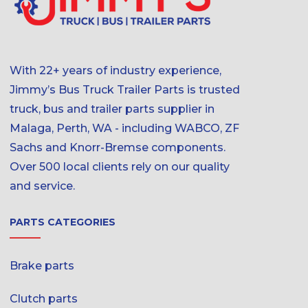
With 22+ years of industry experience,
Jimmy’s Bus Truck Trailer Parts is trusted
truck, bus and trailer parts supplier in
Malaga, Perth, WA - including WABCO, ZF
Sachs and Knorr-Bremse components.
Over 500 local clients rely on our quality
and service.
PARTS CATEGORIES
Brake parts
Clutch parts