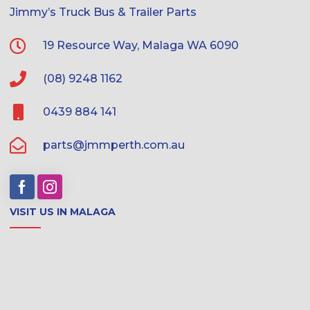
Jimmy’s Truck Bus & Trailer Parts
19 Resource Way, Malaga WA 6090
(08) 9248 1162
0439 884 141
parts@jmmperth.com.au
VISIT US IN MALAGA