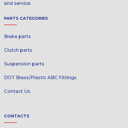
and service.
PARTS CATEGORIES
Brake parts
Clutch parts
Suspension parts
DOT Brass/Plastic ABC Fittings
Contact Us
CONTACTS