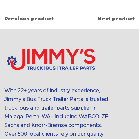
Previous product
Next product
With 22+ years of industry experience,
Jimmy’s Bus Truck Trailer Parts is trusted
truck, bus and trailer parts supplier in
Malaga, Perth, WA - including WABCO, ZF
Sachs and Knorr-Bremse components.
Over 500 local clients rely on our quality