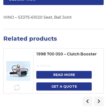
HINO – S3375-61020 Seat, Ball Joint
Related products
1998 700 050 – Clutch Booster
READ MORE
GET A QUOTE