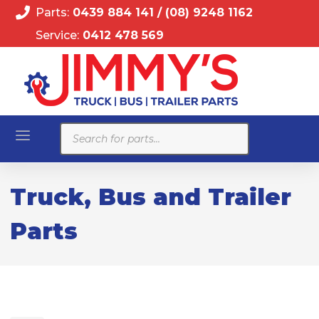
Parts:
0439 884 141
/
(08) 9248 1162
Service:
0412 478 569
Products
search
Truck, Bus and Trailer
Parts