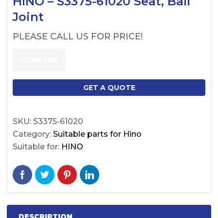
HINO – S3375-61020 Seat, Ball
Joint
PLEASE CALL US FOR PRICE!
COMPARE
GET A QUOTE
SKU:
S3375-61020
Category:
Suitable parts for Hino
Suitable for:
HINO
DESCRIPTION