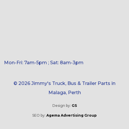
Mon-Fri: 7am-5pm ; Sat: 8am-3pm
© 2026 Jimmy's Truck, Bus & Trailer Parts in
Malaga, Perth
Design by:
GS
SEO by:
Agema Advertising Group