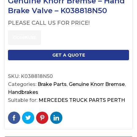
Genuine Knorr Bremse – Hand
Brake Valve – K038818N50
PLEASE CALL US FOR PRICE!
COMPARE
GET A QUOTE
SKU:
K038818N50
Categories:
Brake Parts
,
Genuine Knorr Bremse
,
Handbrakes
Suitable for:
MERCEDES TRUCK PARTS PERTH