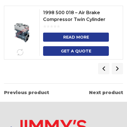
1998 500 018 – Air Brake
Compressor Twin Cylinder
Model – P, G, T, R, TRUCK – DP
READ MORE
GET A QUOTE
Previous product
Next product