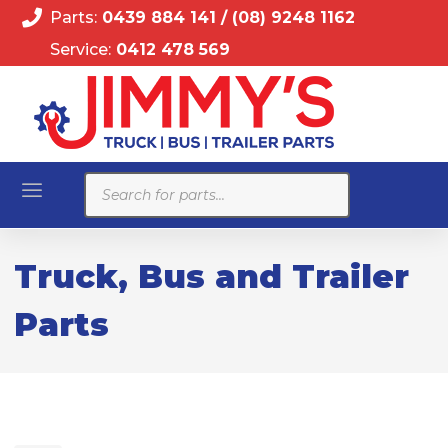
Parts:
0439 884 141
/
(08) 9248 1162
Service:
0412 478 569
Products
search
Truck, Bus and Trailer
Parts