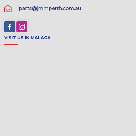
parts@jmmperth.com.au
VISIT US IN MALAGA