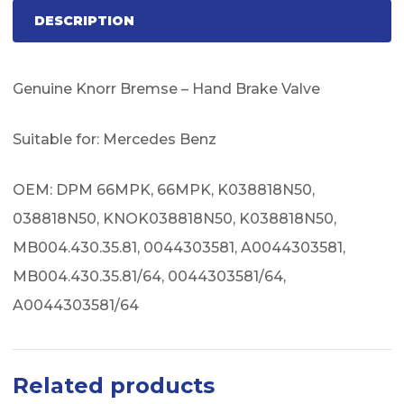
DESCRIPTION
Genuine Knorr Bremse – Hand Brake Valve
Suitable for: Mercedes Benz
OEM: DPM 66MPK, 66MPK, K038818N50,
038818N50, KNOK038818N50, K038818N50,
MB004.430.35.81, 0044303581, A0044303581,
MB004.430.35.81/64, 0044303581/64,
A0044303581/64
Related products