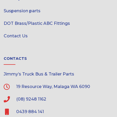
Suspension parts
DOT Brass/Plastic ABC Fittings
Contact Us
CONTACTS
Jimmy’s Truck Bus & Trailer Parts
19 Resource Way, Malaga WA 6090
(08) 9248 1162
0439 884 141