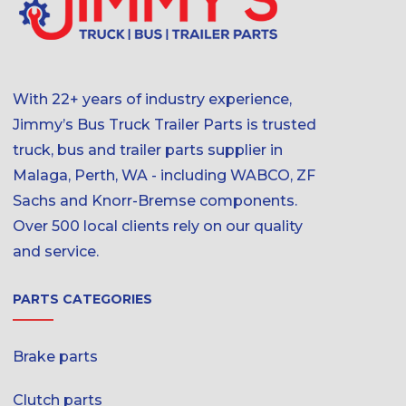
With 22+ years of industry experience,
Jimmy’s Bus Truck Trailer Parts is trusted
truck, bus and trailer parts supplier in
Malaga, Perth, WA - including WABCO, ZF
Sachs and Knorr-Bremse components.
Over 500 local clients rely on our quality
and service.
PARTS CATEGORIES
Brake parts
Clutch parts