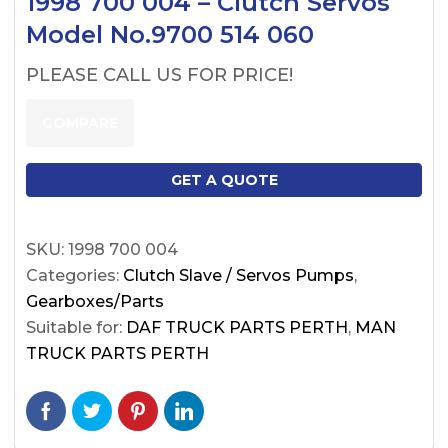
1998 700 004 – Clutch Servos
Model No.9700 514 060
PLEASE CALL US FOR PRICE!
COMPARE
GET A QUOTE
SKU:
1998 700 004
Categories:
Clutch Slave / Servos Pumps
,
Gearboxes/Parts
Suitable for:
DAF TRUCK PARTS PERTH
,
MAN
TRUCK PARTS PERTH