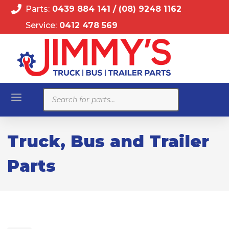
Parts:
0439 884 141
/
(08) 9248 1162
Service:
0412 478 569
Products
search
Truck, Bus and Trailer
Parts