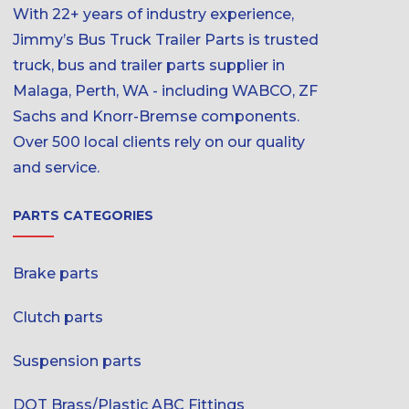
With 22+ years of industry experience,
Jimmy’s Bus Truck Trailer Parts is trusted
truck, bus and trailer parts supplier in
Malaga, Perth, WA - including WABCO, ZF
Sachs and Knorr-Bremse components.
Over 500 local clients rely on our quality
and service.
PARTS CATEGORIES
Brake parts
Clutch parts
Suspension parts
DOT Brass/Plastic ABC Fittings