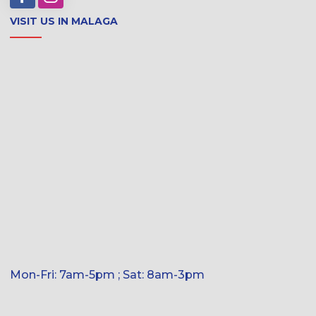
VISIT US IN MALAGA
Mon-Fri: 7am-5pm ; Sat: 8am-3pm