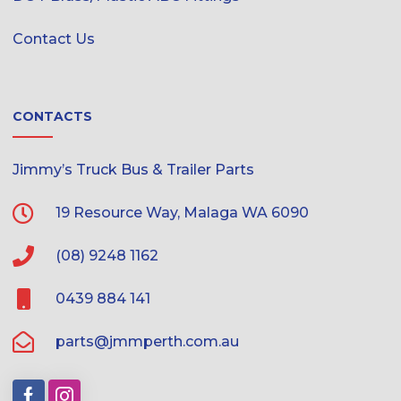
Contact Us
CONTACTS
Jimmy’s Truck Bus & Trailer Parts
19 Resource Way, Malaga WA 6090
(08) 9248 1162
0439 884 141
parts@jmmperth.com.au