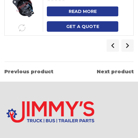
READ MORE
GET A QUOTE
Previous product
Next product