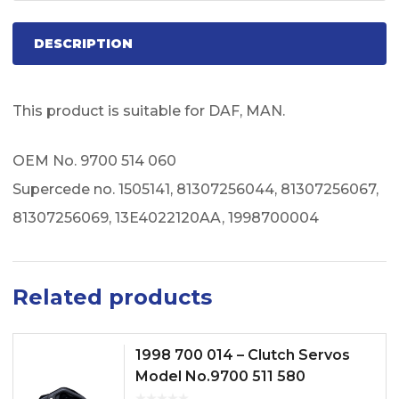
DESCRIPTION
This product is suitable for DAF, MAN.
OEM No. 9700 514 060
Supercede no. 1505141, 81307256044, 81307256067,
81307256069, 13E4022120AA, 1998700004
Related products
1998 700 014 – Clutch Servos
Model No.9700 511 580