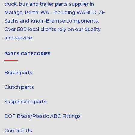
truck, bus and trailer parts supplier in
Malaga, Perth, WA - including WABCO, ZF
Sachs and Knorr-Bremse components.
Over 500 local clients rely on our quality
and service.
PARTS CATEGORIES
Brake parts
Clutch parts
Suspension parts
DOT Brass/Plastic ABC Fittings
Contact Us