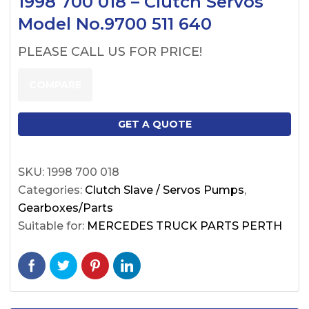
1998 700 018 – Clutch Servos
Model No.9700 511 640
PLEASE CALL US FOR PRICE!
COMPARE
GET A QUOTE
SKU:
1998 700 018
Categories:
Clutch Slave / Servos Pumps
,
Gearboxes/Parts
Suitable for:
MERCEDES TRUCK PARTS PERTH