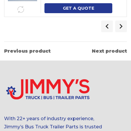
GET A QUOTE
Previous product
Next product
With 22+ years of industry experience,
Jimmy’s Bus Truck Trailer Parts is trusted