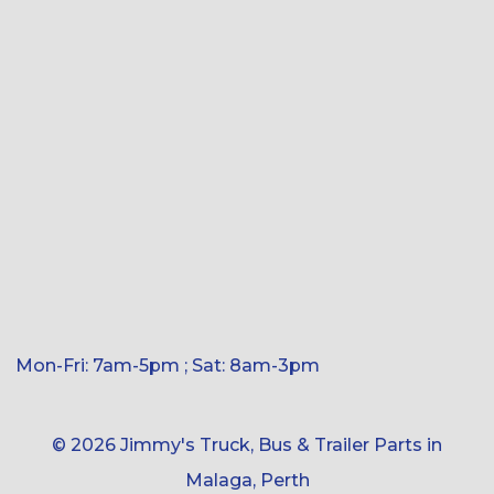
Mon-Fri: 7am-5pm ; Sat: 8am-3pm
© 2026 Jimmy's Truck, Bus & Trailer Parts in
Malaga, Perth