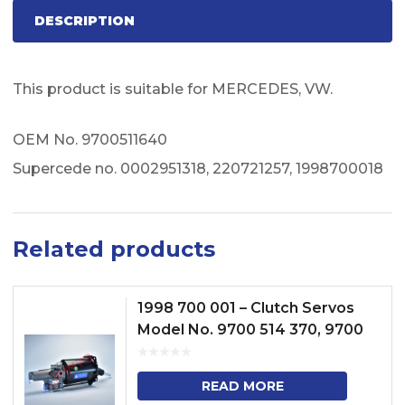
DESCRIPTION
This product is suitable for MERCEDES, VW.
OEM No. 9700511640
Supercede no. 0002951318, 220721257, 1998700018
Related products
1998 700 001 – Clutch Servos
Model No. 9700 514 370, 9700
513 070
READ MORE