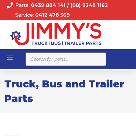
Parts:
0439 884 141
/
(08) 9248 1162
Service:
0412 478 569
Products
search
Truck, Bus and Trailer
Parts