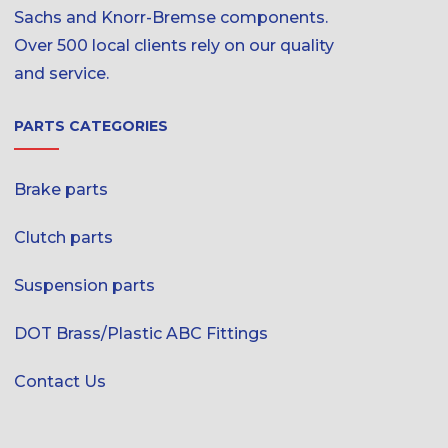
Sachs and Knorr-Bremse components.
Over 500 local clients rely on our quality
and service.
PARTS CATEGORIES
Brake parts
Clutch parts
Suspension parts
DOT Brass/Plastic ABC Fittings
Contact Us