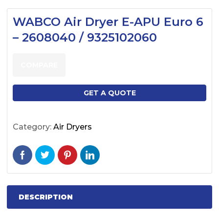
WABCO Air Dryer E-APU Euro 6
– 2608040 / 9325102060
COMPARE
GET A QUOTE
Category:
Air Dryers
DESCRIPTION