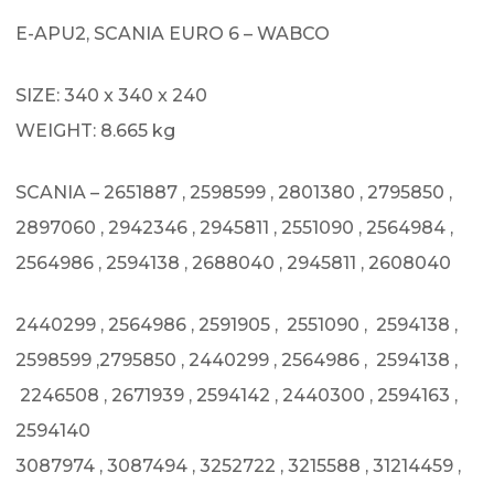
E-APU2, SCANIA EURO 6 – WABCO
SIZE: 340 x 340 x 240
WEIGHT: 8.665 kg
SCANIA – 2651887 , 2598599 , 2801380 , 2795850 ,
2897060 , 2942346 , 2945811 , 2551090 , 2564984 ,
2564986 , 2594138 , 2688040 , 2945811 , 2608040
2440299 , 2564986 , 2591905 , 2551090 , 2594138 ,
2598599 ,2795850 , 2440299 , 2564986 , 2594138 ,
2246508 , 2671939 , 2594142 , 2440300 , 2594163 ,
2594140
3087974 , 3087494 , 3252722 , 3215588 , 31214459 ,