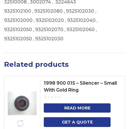
32510008 , 3002074 , 3224643
9325102100 , 9325102080 , 9325102030 ,
9325102000 , 9325102020 , 9325102040 ,
9325102050 , 9325102070 , 9325102060 ,
9325102050 , 9325102030
Related products
1998 900 015 – Silencer – Small
With Gold Ring
READ MORE
GET A QUOTE