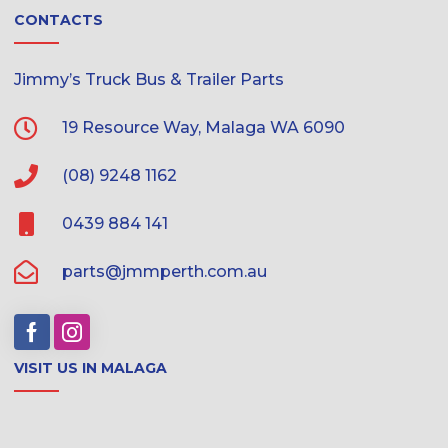
CONTACTS
Jimmy’s Truck Bus & Trailer Parts
19 Resource Way, Malaga WA 6090
(08) 9248 1162
0439 884 141
parts@jmmperth.com.au
VISIT US IN MALAGA