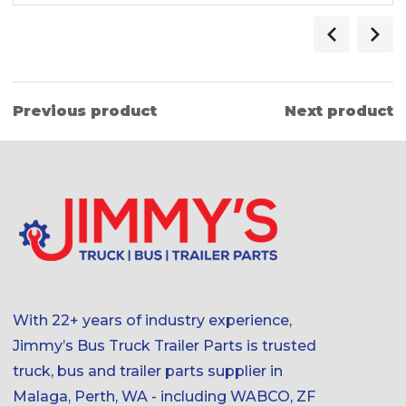
Previous product
Next product
With 22+ years of industry experience,
Jimmy’s Bus Truck Trailer Parts is trusted
truck, bus and trailer parts supplier in
Malaga, Perth, WA - including WABCO, ZF