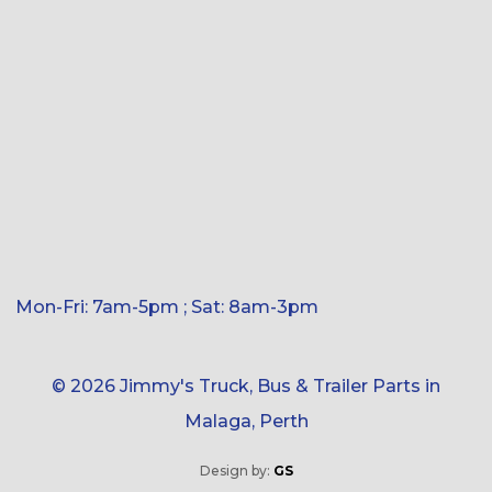
Mon-Fri: 7am-5pm ; Sat: 8am-3pm
© 2026 Jimmy's Truck, Bus & Trailer Parts in
Malaga, Perth
Design by:
GS