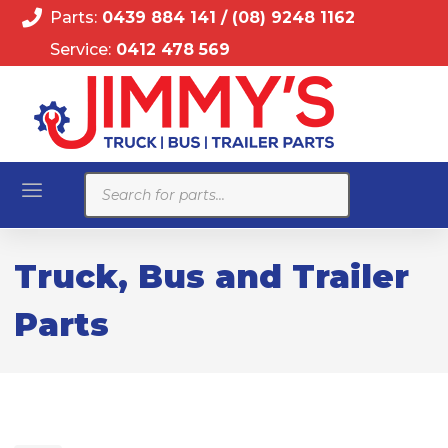
Parts:
0439 884 141
/
(08) 9248 1162
Service:
0412 478 569
Products
search
Truck, Bus and Trailer
Parts