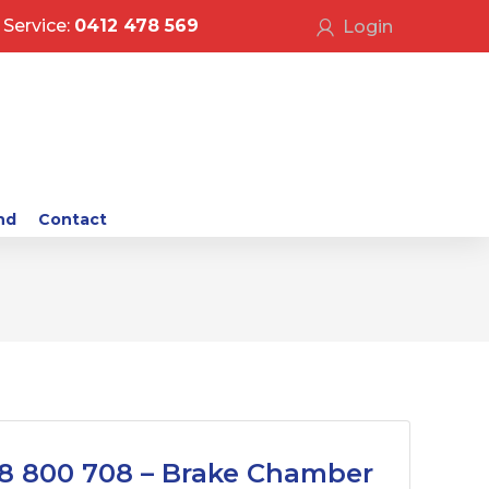
Service:
0412 478 569
Login
nd
Contact
8 800 708 – Brake Chamber