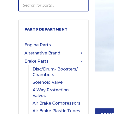
Products
search
PARTS DEPARTMENT
Engine Parts
Alternative Brand
Brake Parts
Disc/Drum- Boosters/
Chambers
Solenoid Valve
4 Way Protection
Valves
Air Brake Compressors
Air Brake Plastic Tubes