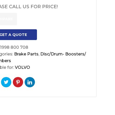
ASE CALL US FOR PRICE!
MPARE
GET A QUOTE
1998 800 708
gories:
Brake Parts
,
Disc/Drum- Boosters/
mbers
ble for:
VOLVO