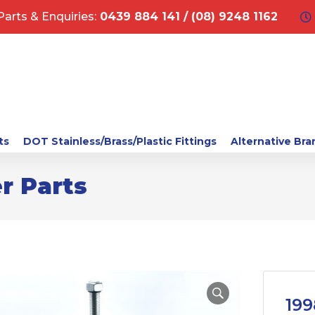
Parts & Enquiries:
0439 884 141 / (08) 9248 1162
ts
DOT Stainless/Brass/Plastic Fittings
Alternative Bra
r Parts
199