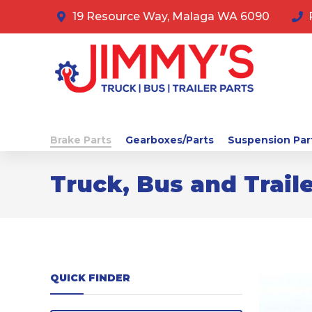
19 Resource Way, Malaga WA 6090
Brake Parts
Gearboxes/Parts
Suspension Par
Truck, Bus and Traile
QUICK FINDER