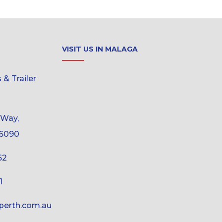
VISIT US IN MALAGA
& Trailer
 Way,
6090
62
1
erth.com.au