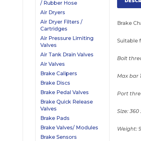
DESCR
/ Rubber Hose
Air Dryers
Air Dryer Filters /
Brake C
Cartridges
Air Pressure Limiting
Suitable 
Valves
Air Tank Drain Valves
Bolt thre
Air Valves
Brake Calipers
Max bar 
Brake Discs
Brake Pedal Valves
Port thre
Brake Quick Release
Valves
Size: 360
Brake Pads
Brake Valves/ Modules
Weight: 
Brake Sensors