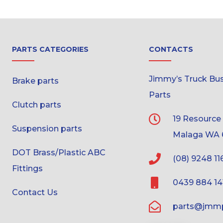
PARTS CATEGORIES
CONTACTS
Jimmy’s Truck Bus 
Brake parts
Parts
Clutch parts
19 Resource
Suspension parts
Malaga WA 
DOT Brass/Plastic ABC
(08) 9248 11
Fittings
0439 884 14
Contact Us
parts@jmmp