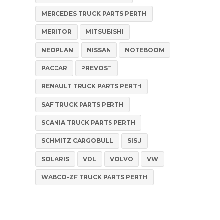
MERCEDES TRUCK PARTS PERTH
MERITOR
MITSUBISHI
NEOPLAN
NISSAN
NOTEBOOM
PACCAR
PREVOST
RENAULT TRUCK PARTS PERTH
SAF TRUCK PARTS PERTH
SCANIA TRUCK PARTS PERTH
SCHMITZ CARGOBULL
SISU
SOLARIS
VDL
VOLVO
VW
WABCO-ZF TRUCK PARTS PERTH