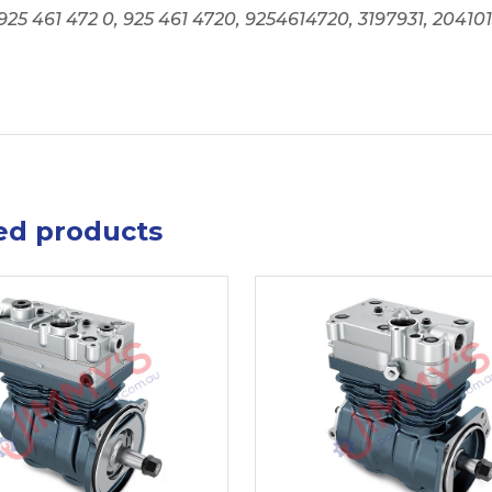
925 461 472 0, 925 461 4720, 9254614720, 3197931, 2041
ed products