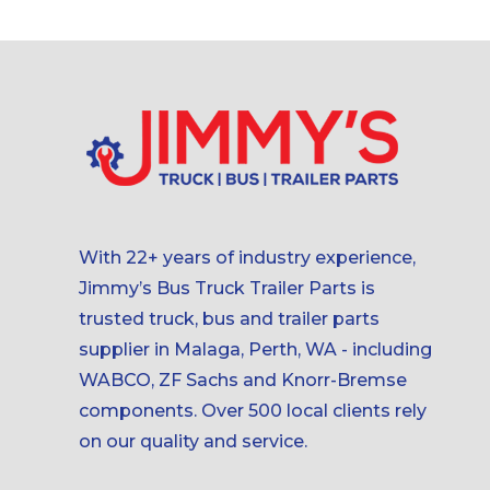
With 22+ years of industry experience,
Jimmy’s Bus Truck Trailer Parts is
trusted truck, bus and trailer parts
supplier in Malaga, Perth, WA - including
WABCO, ZF Sachs and Knorr-Bremse
components. Over 500 local clients rely
on our quality and service.