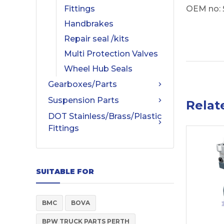
OEM no:
Fittings
Handbrakes
Repair seal /kits
Multi Protection Valves
Wheel Hub Seals
Gearboxes/Parts
Suspension Parts
Relat
DOT Stainless/Brass/Plastic
Fittings
SUITABLE FOR
BMC
BOVA
BPW TRUCK PARTS PERTH