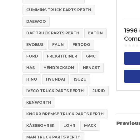
CUMMINS TRUCK PARTS PERTH
DAEWOO
1998 
DAF TRUCK PARTS PERTH
EATON
Comp
EVOBUS
FAUN
FERODO
Cylin
FH13,
FORD
FREIGHTLINER
GMC
FM13
HAS
HENDRICKSON
HENGST
HINO
HYUNDAI
ISUZU
IVECO TRUCK PARTS PERTH
JURID
KENWORTH
KNORR BREMSE TRUCK PARTS PERTH
Previou
KÄSSBOHRER
LOHR
MACK
MAN TRUCK PARTS PERTH