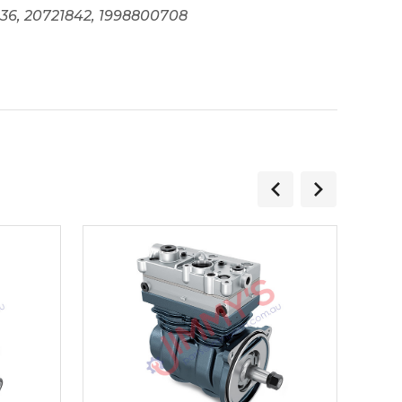
0136, 20721842, 1998800708