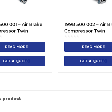
500 001 – Air Brake
1998 500 002 – Air B
ressor Twin
Compressor Twin
der Model No. FH12,
Cylinder Model No. 
 FH16, FM9, FM11,
FM12, NH12
READ MORE
READ MORE
, B13R
GET A QUOTE
GET A QUOTE
s product