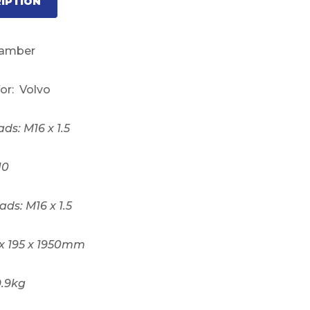
IPTION
hamber
for: Volvo
ads: M16 x 1.5
10
ads: M16 x 1.5
 x 195 x 1950mm
9.9kg