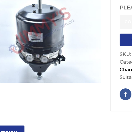
PLE
CO
SKU:
Cate
Cha
Suita