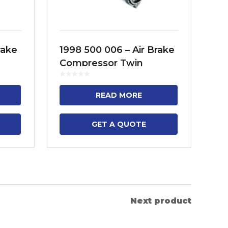
rake
1998 500 006 – Air Brake
19
Compressor Twin
Co
FH12,
Cylinder Model No. FH12,
Cy
FH13, FH16, FM9, FM11,
SE
READ MORE
FM13, B13R
BU
4..
GET A QUOTE
Next product