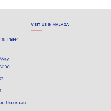
VISIT US IN MALAGA
& Trailer
 Way,
6090
62
1
erth.com.au