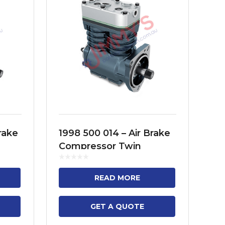
rake
1998 500 014 – Air Brake
19
Compressor Twin
Co
FH12,
Cylinder Model – 3
Cy
M9,
SERIES TRUCK, 3 SERIES
TR
READ MORE
BUS, 4 SERIES TRUCK,
(F
4...
GET A QUOTE