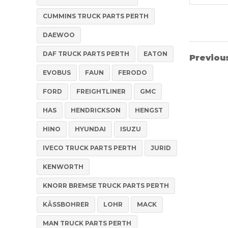
CUMMINS TRUCK PARTS PERTH
DAEWOO
DAF TRUCK PARTS PERTH
EATON
Previou
EVOBUS
FAUN
FERODO
FORD
FREIGHTLINER
GMC
HAS
HENDRICKSON
HENGST
HINO
HYUNDAI
ISUZU
IVECO TRUCK PARTS PERTH
JURID
KENWORTH
KNORR BREMSE TRUCK PARTS PERTH
KÄSSBOHRER
LOHR
MACK
MAN TRUCK PARTS PERTH