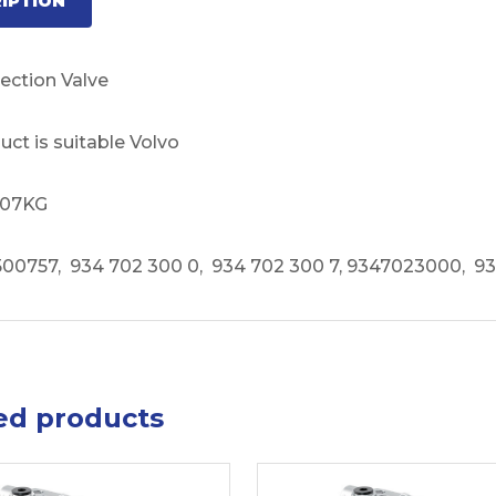
IPTION
ection Valve
uct is suitable Volvo
1.07KG
00757, 934 702 300 0, 934 702 300 7, 9347023000, 9
ed products