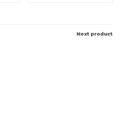
Next product