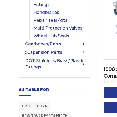
Fittings
Handbrakes
Repair seal /kits
Multi Protection Valves
Wheel Hub Seals
Gearboxes/Parts
Suspension Parts
DOT Stainless/Brass/Plastic
Fittings
1998 
Comp
Cylin
FH13,
SUITABLE FOR
FM13
BMC
BOVA
BPW TRUCK PARTS PERTH