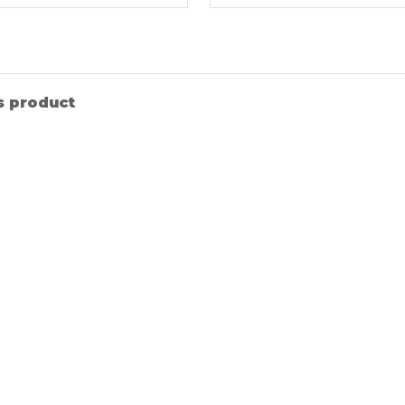
s product