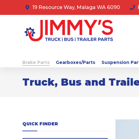
19 Resource Way, Malaga WA 6090
Brake Parts
Gearboxes/Parts
Suspension Par
Truck, Bus and Traile
QUICK FINDER