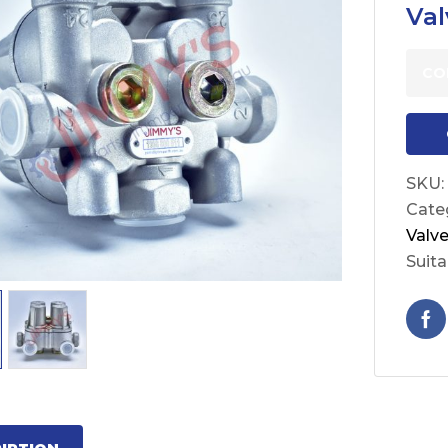
Val
CO
SKU:
Cate
Valv
Suita