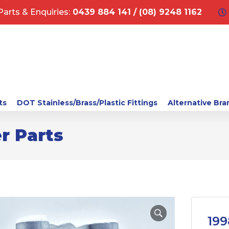
Parts & Enquiries:
0439 884 141 / (08) 9248 1162
ts
DOT Stainless/Brass/Plastic Fittings
Alternative Bra
r Parts
199