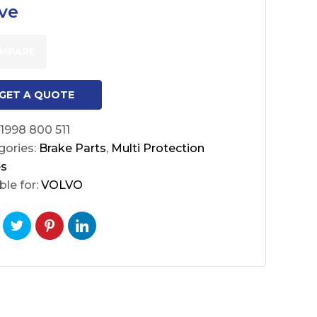
ve
MPARE
GET A QUOTE
1998 800 511
gories:
Brake Parts
,
Multi Protection
es
ble for:
VOLVO