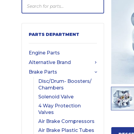
Products
search
PARTS DEPARTMENT
Engine Parts
Alternative Brand
Brake Parts
Disc/Drum- Boosters/
Chambers
Solenoid Valve
4 Way Protection
Valves
Air Brake Compressors
Air Brake Plastic Tubes