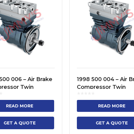
500 006 – Air Brake
1998 500 004 – Air B
ressor Twin
Compressor Twin
der Model No. FH12,
Cylinder Model No. 
 FH16, FM9, FM11,
FH13, FH16, NH12, F
READ MORE
READ MORE
, B13R
FM12
GET A QUOTE
GET A QUOTE