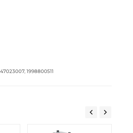
347023007, 1998800511