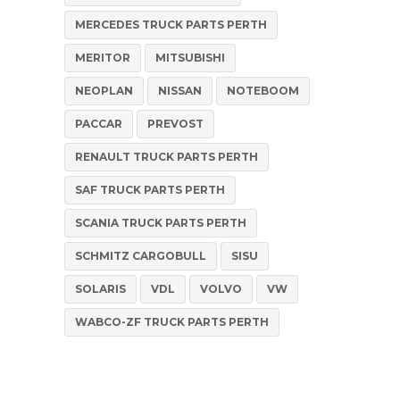
MERCEDES TRUCK PARTS PERTH
MERITOR
MITSUBISHI
NEOPLAN
NISSAN
NOTEBOOM
PACCAR
PREVOST
RENAULT TRUCK PARTS PERTH
SAF TRUCK PARTS PERTH
SCANIA TRUCK PARTS PERTH
SCHMITZ CARGOBULL
SISU
SOLARIS
VDL
VOLVO
VW
WABCO-ZF TRUCK PARTS PERTH