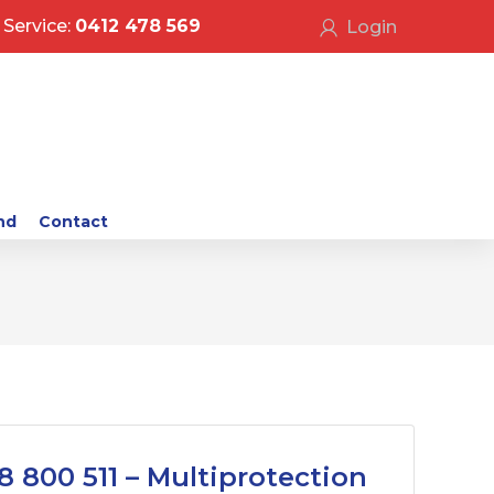
Service:
0412 478 569
Login
nd
Contact
8 800 511 – Multiprotection