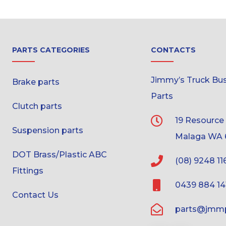
PARTS CATEGORIES
CONTACTS
Jimmy’s Truck Bus 
Brake parts
Parts
Clutch parts
19 Resource
Suspension parts
Malaga WA 
DOT Brass/Plastic ABC
(08) 9248 11
Fittings
0439 884 14
Contact Us
parts@jmmp