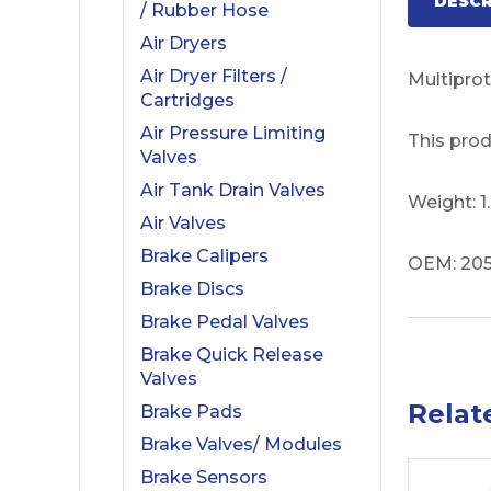
DESCR
/ Rubber Hose
Air Dryers
Air Dryer Filters /
Multiprot
Cartridges
Air Pressure Limiting
This prod
Valves
Air Tank Drain Valves
Weight: 
Air Valves
Brake Calipers
OEM: 205
Brake Discs
Brake Pedal Valves
Brake Quick Release
Valves
Relat
Brake Pads
Brake Valves/ Modules
Brake Sensors