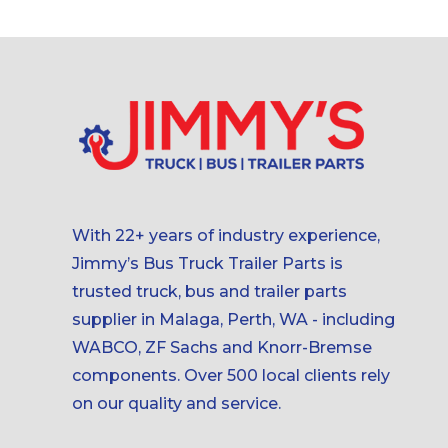
With 22+ years of industry experience,
Jimmy’s Bus Truck Trailer Parts is
trusted truck, bus and trailer parts
supplier in Malaga, Perth, WA - including
WABCO, ZF Sachs and Knorr-Bremse
components. Over 500 local clients rely
on our quality and service.