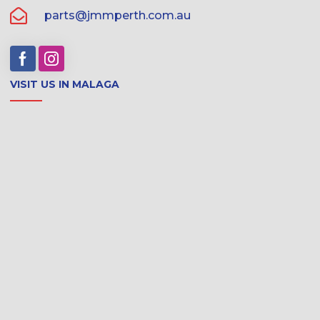
parts@jmmperth.com.au
VISIT US IN MALAGA