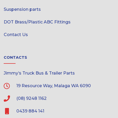
Suspension parts
DOT Brass/Plastic ABC Fittings
Contact Us
CONTACTS
Jimmy’s Truck Bus & Trailer Parts
19 Resource Way, Malaga WA 6090
(08) 9248 1162
0439 884 141