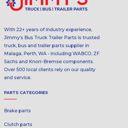
With 22+ years of industry experience,
Jimmy’s Bus Truck Trailer Parts is trusted
truck, bus and trailer parts supplier in
Malaga, Perth, WA - including WABCO, ZF
Sachs and Knorr-Bremse components.
Over 500 local clients rely on our quality
and service.
PARTS CATEGORIES
Brake parts
Clutch parts