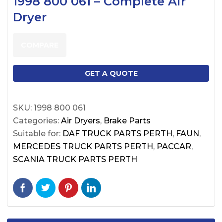
1998 800 061 – Complete Air
Dryer
COMPARE
GET A QUOTE
SKU:
1998 800 061
Categories:
Air Dryers
,
Brake Parts
Suitable for:
DAF TRUCK PARTS PERTH
,
FAUN
,
MERCEDES TRUCK PARTS PERTH
,
PACCAR
,
SCANIA TRUCK PARTS PERTH