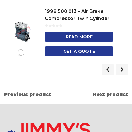
1998 500 013 – Air Brake
Compressor Twin Cylinder
Model – 3 SERIES TRUCK, 4
SERIES HEAVY DUTY TRUCK, 3
READ MORE
SE...
GET A QUOTE
Previous product
Next product