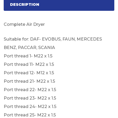
DESCRIPTION
Complete Air Dryer
Suitable for: DAF- EVOBUS, FAUN, MERCEDES
BENZ, PACCAR, SCANIA
Port thread 1- M22 x 1.5
Port thread 11- M22 x 1.5
Port thread 12- M12 x 1.5
Port thread 21- M22 x 1.5
Port thread 22- M22 x 1.5
Port thread 23- M22 x 1.5
Port thread 24- M22 x 1.5
Port thread 25- M22 x 1.5