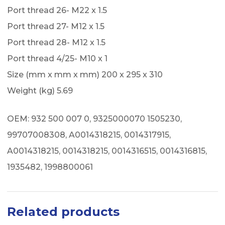
Port thread 26- M22 x 1.5
Port thread 27- M12 x 1.5
Port thread 28- M12 x 1.5
Port thread 4/25- M10 x 1
Size (mm x mm x mm) 200 x 295 x 310
Weight (kg) 5.69
OEM: 932 500 007 0, 9325000070 1505230,
99707008308, A0014318215, 0014317915,
A0014318215, 0014318215, 0014316515, 0014316815,
1935482, 1998800061
Related products