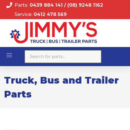
Parts:
0439 884 141
/
(08) 9248 1162
Service:
0412 478 569
Products
search
Truck, Bus and Trailer
Parts