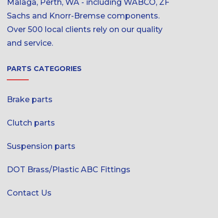
Malaga, Perth, WA - including WABCO, ZF
Sachs and Knorr-Bremse components.
Over 500 local clients rely on our quality
and service.
PARTS CATEGORIES
Brake parts
Clutch parts
Suspension parts
DOT Brass/Plastic ABC Fittings
Contact Us