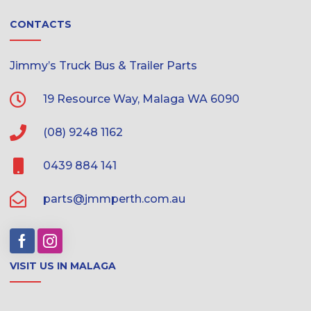
CONTACTS
Jimmy’s Truck Bus & Trailer Parts
19 Resource Way, Malaga WA 6090
(08) 9248 1162
0439 884 141
parts@jmmperth.com.au
VISIT US IN MALAGA