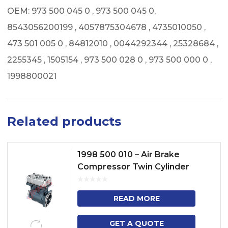
OEM: 973 500 045 0 , 973 500 045 0,
8543056200199 , 4057875304678 , 4735010050 ,
473 501 005 0 , 84812010 , 0044292344 , 25328684 ,
2255345 , 1505154 , 973 500 028 0 , 973 500 000 0 ,
1998800021
Related products
1998 500 010 – Air Brake
Compressor Twin Cylinder
Model No. 4 SERIES TRUCK
BUSS ,P, G, R, T, TRUCK – F, K...
READ MORE
GET A QUOTE