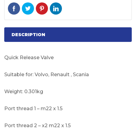
DESCRIPTION
Quick Release Valve
Suitable for: Volvo, Renault , Scania
Weight: 0.301kg
Port thread 1 – m22 x 1.5
Port thread 2 – x2 m22 x 1.5