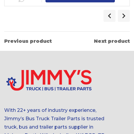
Previous product
Next product
With 22+ years of industry experience,
Jimmy’s Bus Truck Trailer Parts is trusted
truck, bus and trailer parts supplier in