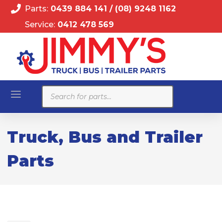
Parts:
0439 884 141
/
(08) 9248 1162
Service:
0412 478 569
Products
search
Truck, Bus and Trailer
Parts