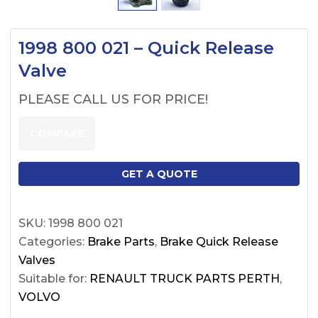
1998 800 021 – Quick Release
Valve
PLEASE CALL US FOR PRICE!
COMPARE
GET A QUOTE
SKU:
1998 800 021
Categories:
Brake Parts
,
Brake Quick Release
Valves
Suitable for:
RENAULT TRUCK PARTS PERTH
,
VOLVO