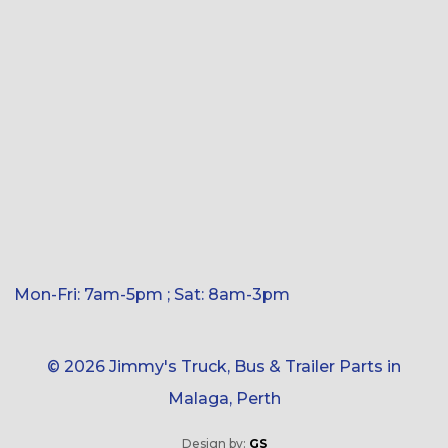
Mon-Fri: 7am-5pm ; Sat: 8am-3pm
© 2026 Jimmy's Truck, Bus & Trailer Parts in
Malaga, Perth
Design by:
GS