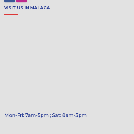
VISIT US IN MALAGA
Mon-Fri: 7am-5pm ; Sat: 8am-3pm