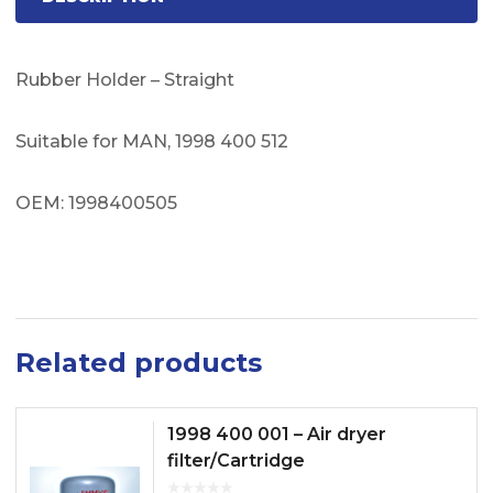
Rubber Holder – Straight
Suitable for MAN, 1998 400 512
OEM: 1998400505
Related products
1998 400 001 – Air dryer
filter/Cartridge