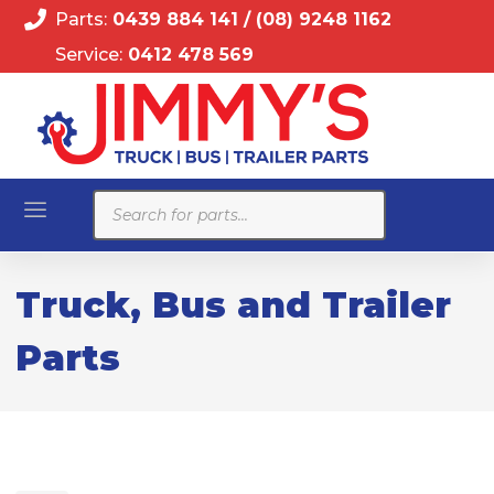
Parts:
0439 884 141
/
(08) 9248 1162
Service:
0412 478 569
Products
search
Truck, Bus and Trailer
Parts