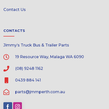
Contact Us
CONTACTS
Jimmy’s Truck Bus & Trailer Parts
19 Resource Way, Malaga WA 6090
(08) 9248 1162
0439 884 141
parts@jmmperth.com.au