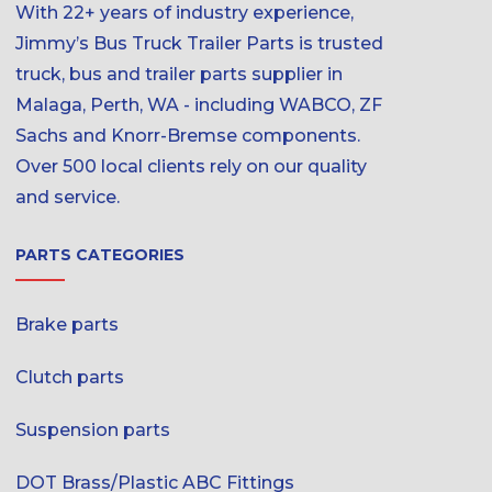
With 22+ years of industry experience,
Jimmy’s Bus Truck Trailer Parts is trusted
truck, bus and trailer parts supplier in
Malaga, Perth, WA - including WABCO, ZF
Sachs and Knorr-Bremse components.
Over 500 local clients rely on our quality
and service.
PARTS CATEGORIES
Brake parts
Clutch parts
Suspension parts
DOT Brass/Plastic ABC Fittings