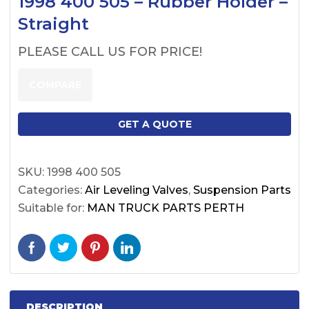
1998 400 505 – Rubber Holder –
Straight
PLEASE CALL US FOR PRICE!
COMPARE
GET A QUOTE
SKU:
1998 400 505
Categories:
Air Leveling Valves
,
Suspension Parts
Suitable for:
MAN TRUCK PARTS PERTH
DESCRIPTION