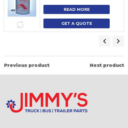
READ MORE
GET A QUOTE
Previous product
Next product