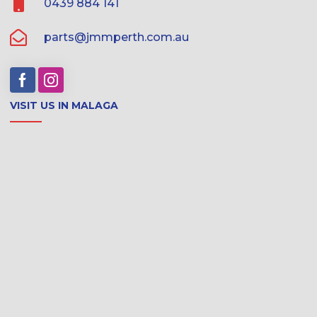
0439 884 141
parts@jmmperth.com.au
VISIT US IN MALAGA