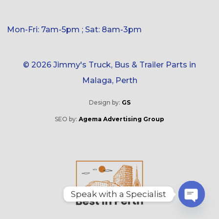
Mon-Fri: 7am-5pm ; Sat: 8am-3pm
© 2026 Jimmy's Truck, Bus & Trailer Parts in
Malaga, Perth
Design by:
GS
SEO by:
Agema Advertising Group
Speak with a Specialist
O