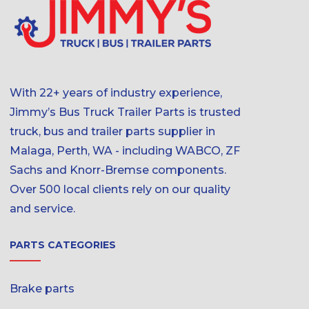
With 22+ years of industry experience,
Jimmy’s Bus Truck Trailer Parts is trusted
truck, bus and trailer parts supplier in
Malaga, Perth, WA - including WABCO, ZF
Sachs and Knorr-Bremse components.
Over 500 local clients rely on our quality
and service.
PARTS CATEGORIES
Brake parts