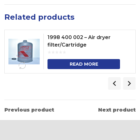
Related products
1998 400 002 – Air dryer
filter/Cartridge
READ MORE
Previous product
Next product