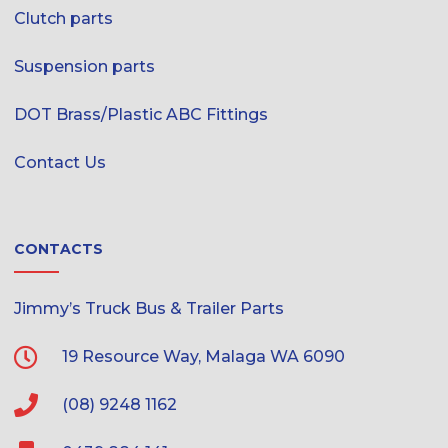
Clutch parts
Suspension parts
DOT Brass/Plastic ABC Fittings
Contact Us
CONTACTS
Jimmy’s Truck Bus & Trailer Parts
19 Resource Way, Malaga WA 6090
(08) 9248 1162