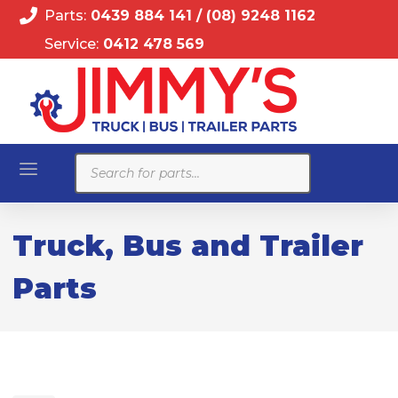
Parts:
0439 884 141
/
(08) 9248 1162
Service:
0412 478 569
Products
search
Truck, Bus and Trailer
Parts