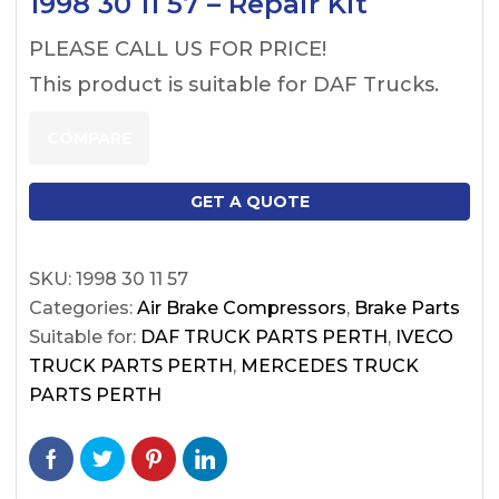
1998 30 11 57 – Repair Kit
PLEASE CALL US FOR PRICE!
This product is suitable for DAF Trucks.
COMPARE
GET A QUOTE
SKU:
1998 30 11 57
Categories:
Air Brake Compressors
,
Brake Parts
Suitable for:
DAF TRUCK PARTS PERTH
,
IVECO
TRUCK PARTS PERTH
,
MERCEDES TRUCK
PARTS PERTH