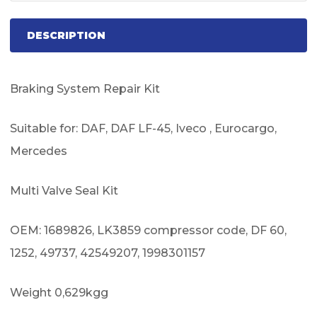
DESCRIPTION
Braking System Repair Kit
Suitable for: DAF, DAF LF-45, Iveco , Eurocargo,
Mercedes
Multi Valve Seal Kit
OEM: 1689826, LK3859 compressor code, DF 60,
1252, 49737, 42549207, 1998301157
Weight 0,629kgg