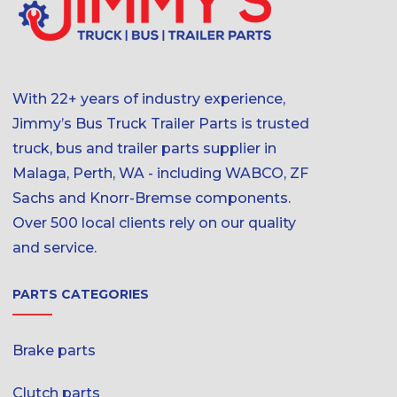
With 22+ years of industry experience,
Jimmy’s Bus Truck Trailer Parts is trusted
truck, bus and trailer parts supplier in
Malaga, Perth, WA - including WABCO, ZF
Sachs and Knorr-Bremse components.
Over 500 local clients rely on our quality
and service.
PARTS CATEGORIES
Brake parts
Clutch parts