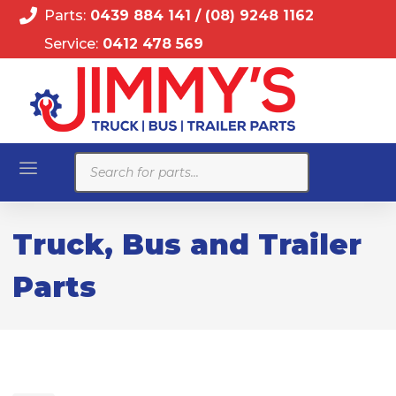
Parts:
0439 884 141
/
(08) 9248 1162
Service:
0412 478 569
Products
search
Truck, Bus and Trailer
Parts