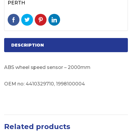
PERTH
DESCRIPTION
ABS wheel speed sensor – 2000mm
OEM no: 4410329710, 1998100004
Related products