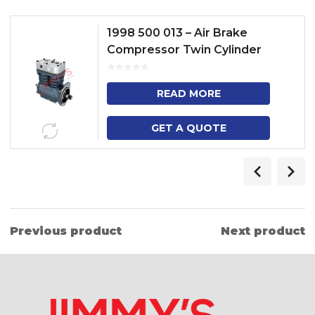
1998 500 013 – Air Brake
Compressor Twin Cylinder
Model – 3 SERIES TRUCK, 4
SERIES HEAVY DUTY TRUCK, 3
READ MORE
SE...
GET A QUOTE
Previous product
Next product