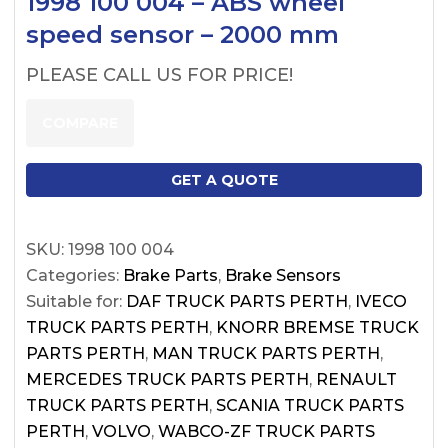
1998 100 004 – ABS wheel
speed sensor – 2000 mm
PLEASE CALL US FOR PRICE!
COMPARE
GET A QUOTE
SKU:
1998 100 004
Categories:
Brake Parts
,
Brake Sensors
Suitable for:
DAF TRUCK PARTS PERTH
,
IVECO
TRUCK PARTS PERTH
,
KNORR BREMSE TRUCK
PARTS PERTH
,
MAN TRUCK PARTS PERTH
,
MERCEDES TRUCK PARTS PERTH
,
RENAULT
TRUCK PARTS PERTH
,
SCANIA TRUCK PARTS
PERTH
,
VOLVO
,
WABCO-ZF TRUCK PARTS