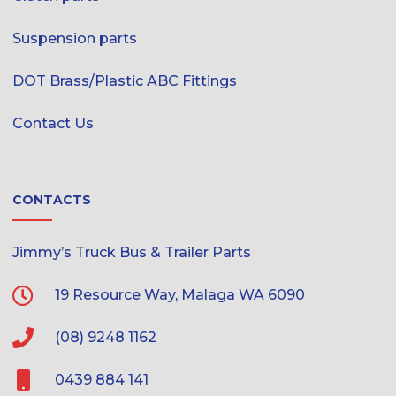
Suspension parts
DOT Brass/Plastic ABC Fittings
Contact Us
CONTACTS
Jimmy’s Truck Bus & Trailer Parts
19 Resource Way, Malaga WA 6090
(08) 9248 1162
0439 884 141