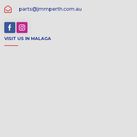
parts@jmmperth.com.au
VISIT US IN MALAGA