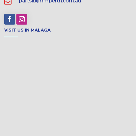
parts@jmmperth.com.au
VISIT US IN MALAGA