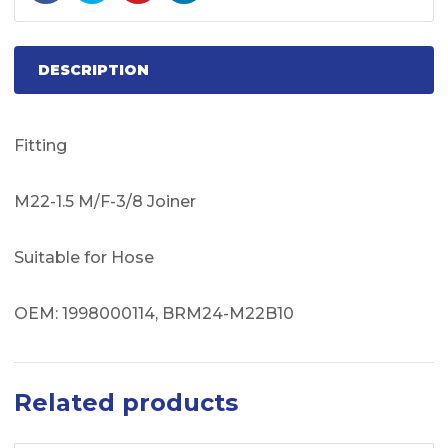
DESCRIPTION
Fitting
M22-1.5 M/F-3/8 Joiner
Suitable for Hose
OEM: 1998000114, BRM24-M22B10
Related products