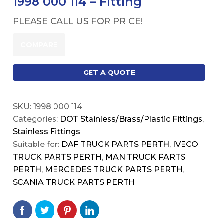
1998 000 114 – Fitting
PLEASE CALL US FOR PRICE!
COMPARE
GET A QUOTE
SKU:
1998 000 114
Categories:
DOT Stainless/Brass/Plastic Fittings
,
Stainless Fittings
Suitable for:
DAF TRUCK PARTS PERTH
,
IVECO
TRUCK PARTS PERTH
,
MAN TRUCK PARTS
PERTH
,
MERCEDES TRUCK PARTS PERTH
,
SCANIA TRUCK PARTS PERTH