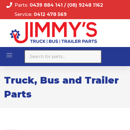
Parts:
0439 884 141
/
(08) 9248 1162
Service:
0412 478 569
Products
search
Truck, Bus and Trailer
Parts