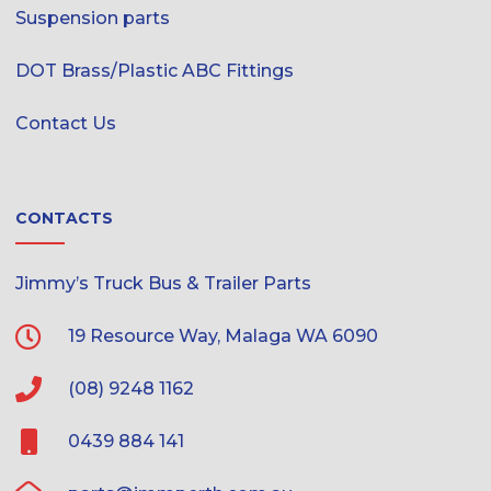
Suspension parts
DOT Brass/Plastic ABC Fittings
Contact Us
CONTACTS
Jimmy’s Truck Bus & Trailer Parts
19 Resource Way, Malaga WA 6090
(08) 9248 1162
0439 884 141