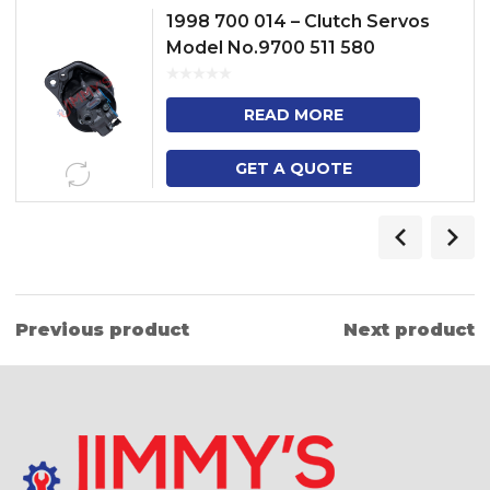
1998 700 014 – Clutch Servos
Model No.9700 511 580
READ MORE
GET A QUOTE
Previous product
Next product