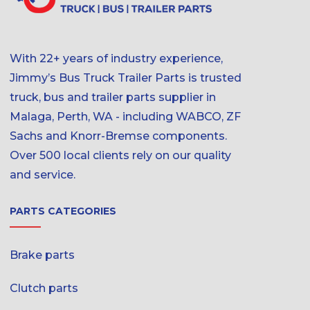
With 22+ years of industry experience,
Jimmy’s Bus Truck Trailer Parts is trusted
truck, bus and trailer parts supplier in
Malaga, Perth, WA - including WABCO, ZF
Sachs and Knorr-Bremse components.
Over 500 local clients rely on our quality
and service.
PARTS CATEGORIES
Brake parts
Clutch parts